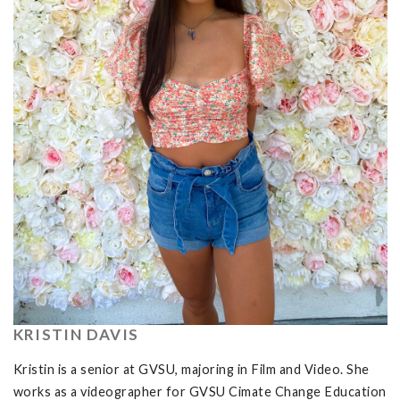
KRISTIN DAVIS
Kristin is a senior at GVSU, majoring in Film and Video. She
works as a videographer for GVSU Cimate Change Education