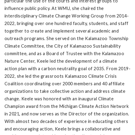
particular the use of the courts and interest groups to
influence public policy. At WMU, she chaired the
interdisciplinary Climate Change Working Group from 2014-
2022, bringing over one hundred faculty, students, and staff
together to create and implement several academic and
outreach programs. She served on the Kalamazoo Township
Climate Committee, the City of Kalamazoo Sustainability
committee, and as a Board of Trustee with the Kalamazoo
Nature Center, Keele led the development of a climate
action plan with a carbon neutrality goal of 2035. From 2019-
2022, she led the grassroots Kalamazoo Climate Crisis
Coalition coordinating over 2000 members and 40 affiliate
organizations to take collective action and address climate
change. Keele was honored with an inaugural Climate
Champion award from the Michigan Climate Action Network
in 2021, and now serves as the Director of the organization.
With almost two decades of experience in educating others
and encouraging action, Keele brings a collaborative and