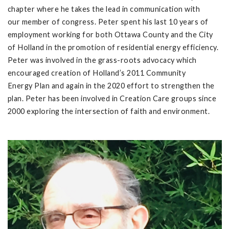
chapter where he takes the lead in communication with
our member of congress. Peter spent his last 10 years of
employment working for both Ottawa County and the City
of Holland in the promotion of residential energy efficiency.
Peter was involved in the grass-roots advocacy which
encouraged creation of Holland’s 2011 Community
Energy Plan and again in the 2020 effort to strengthen the
plan. Peter has been involved in Creation Care groups since
2000 exploring the intersection of faith and environment.