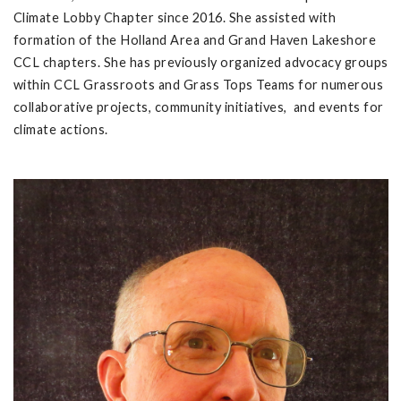
Climate Lobby Chapter since 2016. She assisted with
formation of the Holland Area and Grand Haven Lakeshore
CCL chapters. She has previously organized advocacy groups
within CCL Grassroots and Grass Tops Teams for numerous
collaborative projects, community initiatives, and events for
climate actions.