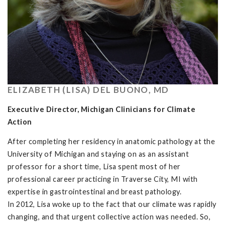
ELIZABETH (LISA) DEL BUONO, MD
Executive Director, Michigan Clinicians for Climate
Action
After completing her residency in anatomic pathology at the
University of Michigan and staying on as an assistant
professor for a short time, Lisa spent most of her
professional career practicing in Traverse City, MI with
expertise in gastrointestinal and breast pathology.
In 2012, Lisa woke up to the fact that our climate was rapidly
changing, and that urgent collective action was needed. So,