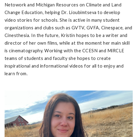
Netowork and Michigan Resources on Climate and Land
Change Education, helping Dr. Lioubimtseva to develop
video stories for schools. She is active in many student
organizations and clubs such as GVTV, GVFA, Cinespace, and
Cinesthesia. In the future, Kristin hopes to be a writer and
director of her own films, while at the moment her main skill
is cinematography. Working with the CCESN and MiRCLE
teams of students and faculty she hopes to create
inspirational and informational videos for all to enjoy and
learn from.