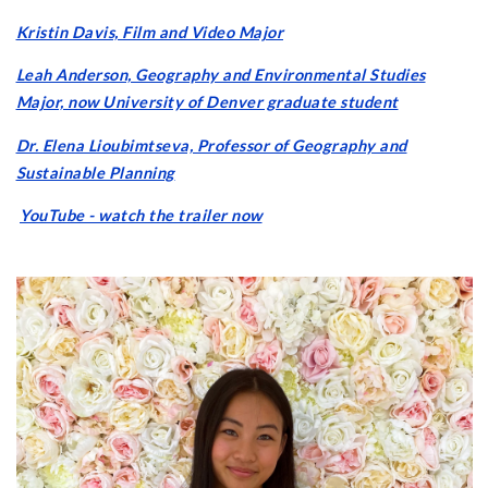
Kristin Davis, Film and Video Major
Leah Anderson, Geography and Environmental Studies
Major, now University of Denver graduate student
Dr. Elena Lioubimtseva, Professor of Geography and
Sustainable Planning
YouTube - watch the trailer now