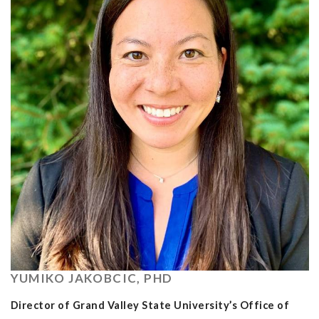
YUMIKO JAKOBCIC, PHD
Director of Grand Valley State University’s Office of