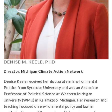
DENISE M. KEELE, PHD
Director, Michigan Climate Action Network
Denise Keele received her doctorate in Environmental
Politics from Syracuse University and was an Associate
Professor of Political Science at Western Michigan
University (WMU) in Kalamazoo, Michigan. Her research and
teaching focused on environmental policy and law, in