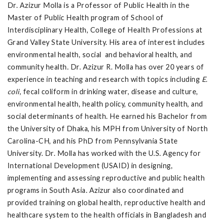
Dr. Azizur Molla is a Professor of Public Health in the
Master of Public Health program of School of
Interdisciplinary Health, College of Health Professions at
Grand Valley State University. His area of interest includes
environmental health, social and behavioral health, and
community health. Dr. Azizur R. Molla has over 20 years of
experience in teaching and research with topics including
E.
coli
, fecal coliform in drinking water, disease and culture,
environmental health, health policy, community health, and
social determinants of health. He earned his Bachelor from
the University of Dhaka, his MPH from University of North
Carolina-CH, and his PhD from Pennsylvania State
University. Dr. Molla has worked with the U.S. Agency for
International Development (USAID) in designing,
implementing and assessing reproductive and public health
programs in South Asia. Azizur also coordinated and
provided training on global health, reproductive health and
healthcare system to the health officials in Bangladesh and