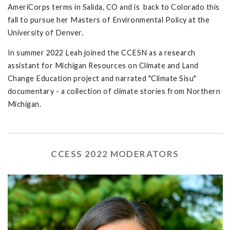
AmeriCorps terms in Salida, CO and is back to Colorado this
fall to pursue her Masters of Environmental Policy at the
University of Denver.
In summer 2022 Leah joined the CCESN as a research
assistant for Michigan Resources on Climate and Land
Change Education project and narrated "Climate Sisu"
documentary - a collection of climate stories from Northern
Michigan.
CCESS 2022 MODERATORS