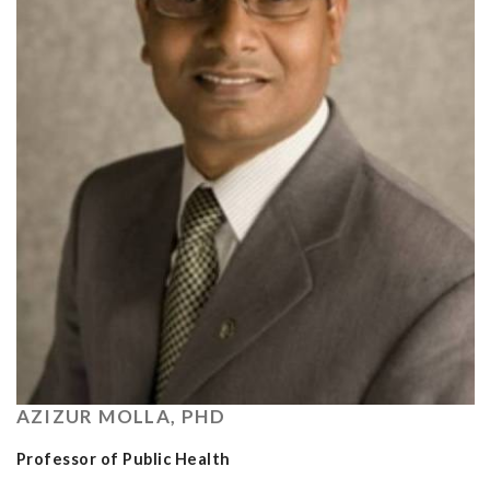
AZIZUR MOLLA, PHD
Professor of Public Health