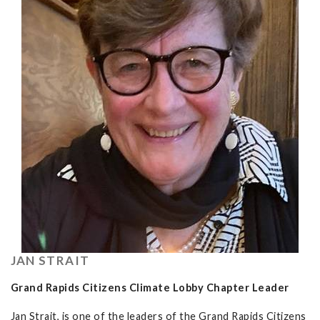
JAN STRAIT
Grand Rapids Citizens Climate Lobby Chapter Leader
Jan Strait, is one of the leaders of the Grand Rapids Citizens