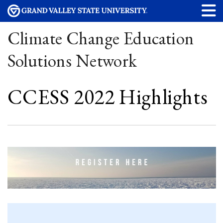
Climate Change Education
Solutions Network
CCESS 2022 Highlights