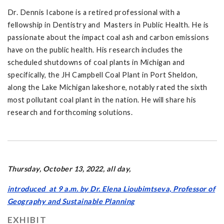
Dr. Dennis Icabone is a retired professional with a
fellowship in Dentistry and Masters in Public Health. He is
passionate about the impact coal ash and carbon emissions
have on the public health. His research includes the
scheduled shutdowns of coal plants in Michigan and
specifically, the JH Campbell Coal Plant in Port Sheldon,
along the Lake Michigan lakeshore, notably rated the sixth
most pollutant coal plant in the nation. He will share his
research and forthcoming solutions.
Thursday, October 13, 2022, all day,
introduced at 9 a.m. by Dr. Elena Lioubimtseva, Professor of
Geography and Sustainable Planning
EXHIBIT