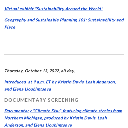
Virtual exhibit "Sustainability Around the World"
Geography and Sustainable Planning 101: Sustainability and
Place
Thursday, October 13, 2022, all day,
introduced at 9 a.m. ET by Kristin Davis, Leah Anderson,
and Elena Lioubimtseva
DOCUMENTARY SCREENING
Documentary "Climate Sisu", featuring climate stories from
Northern Michigan, produced by Kristin Davis, Leah
Anderson, and Elena Lioubimtseva