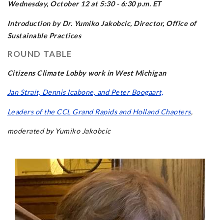
Wednesday, October 12 at 5:30 - 6:30 p.m. ET
Introduction by Dr. Yumiko Jakobcic, Director, Office of
Sustainable Practices
ROUND TABLE
Citizens Climate Lobby work in West Michigan
Jan Strait, Dennis Icabone, and Peter Boogaart,
Leaders of the CCL Grand Rapids and Holland Chapters
,
moderated by Yumiko Jakobcic