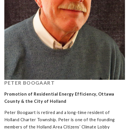
PETER BOOGAART
Promotion of Residential Energy Efficiency, Ottawa
County & the City of Holland
Peter Boogaart is retired and a long-time resident of
Holland Charter Township. Peter is one of the founding
members of the Holland Area Citizens’ Climate Lobby