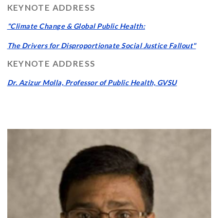
KEYNOTE ADDRESS
"Climate Change & Global Public Health:
The Drivers for Disproportionate Social Justice Fallout"
KEYNOTE ADDRESS
Dr. Azizur Molla, Professor of Public Health, GVSU