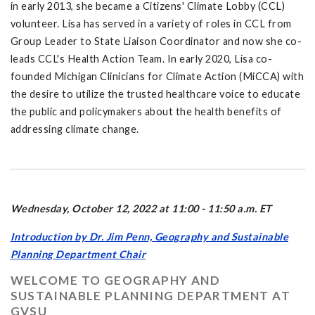
in early 2013, she became a Citizens' Climate Lobby (CCL)
volunteer. Lisa has served in a variety of roles in CCL from
Group Leader to State Liaison Coordinator and now she co-
leads CCL's Health Action Team. In early 2020, Lisa co-
founded Michigan Clinicians for Climate Action (MiCCA) with
the desire to utilize the trusted healthcare voice to educate
the public and policymakers about the health benefits of
addressing climate change.
Wednesday, October 12, 2022 at 11:00 - 11:50 a.m. ET
Introduction by Dr. Jim Penn, Geography and Sustainable
Planning Department Chair
WELCOME TO GEOGRAPHY AND
SUSTAINABLE PLANNING DEPARTMENT AT
GVSU