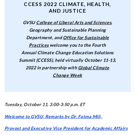
CCESS 2022 CLIMATE, HEALTH,
AND JUSTICE
GVSU
College of Liberal Arts and Sciences
,
Geography and Sustainable Planning
Department, and
Office for Sustainable
Practices
welcome you to the Fourth
Annual Climate Change Education Solutions
Summit (CCESS), held virtually October 11-13,
2022 in partnership with
Global Climate
Change Week
Tuesday, October 11, 3:00-3:50 p.m. ET
Welcome to GVSU, Remarks by Dr. Fatma Mili,
Provost and Executive Vice President for Academic Affairs