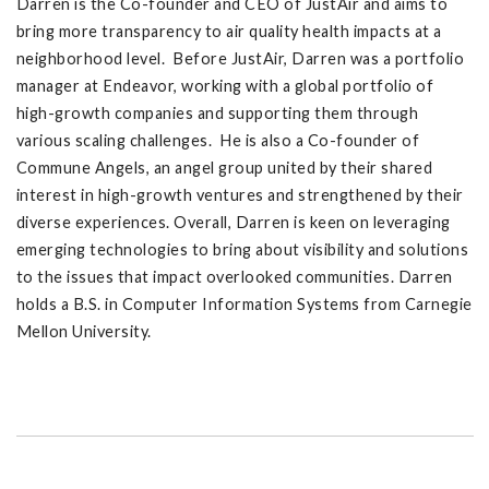
Darren is the Co-founder and CEO of JustAir and aims to
bring more transparency to air quality health impacts at a
neighborhood level. Before JustAir, Darren was a portfolio
manager at Endeavor, working with a global portfolio of
high-growth companies and supporting them through
various scaling challenges. He is also a Co-founder of
Commune Angels, an angel group united by their shared
interest in high-growth ventures and strengthened by their
diverse experiences. Overall, Darren is keen on leveraging
emerging technologies to bring about visibility and solutions
to the issues that impact overlooked communities. Darren
holds a B.S. in Computer Information Systems from Carnegie
Mellon University.