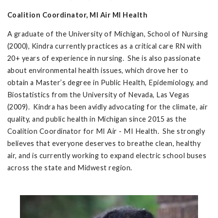
Coalition Coordinator, MI Air MI Health
A graduate of the University of Michigan, School of Nursing
(2000), Kindra currently practices as a critical care RN with
20+ years of experience in nursing. She is also passionate
about environmental health issues, which drove her to
obtain a Master’s degree in Public Health, Epidemiology, and
Biostatistics from the University of Nevada, Las Vegas
(2009). Kindra has been avidly advocating for the climate, air
quality, and public health in Michigan since 2015 as the
Coalition Coordinator for MI Air - MI Health. She strongly
believes that everyone deserves to breathe clean, healthy
air, and is currently working to expand electric school buses
across the state and Midwest region.