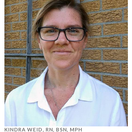
KINDRA WEID, RN, BSN, MPH