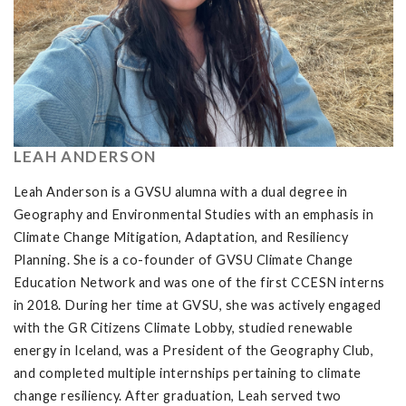
LEAH ANDERSON
Leah Anderson is a GVSU alumna with a dual degree in
Geography and Environmental Studies with an emphasis in
Climate Change Mitigation, Adaptation, and Resiliency
Planning. She is a co-founder of GVSU Climate Change
Education Network and was one of the first CCESN interns
in 2018. During her time at GVSU, she was actively engaged
with the GR Citizens Climate Lobby, studied renewable
energy in Iceland, was a President of the Geography Club,
and completed multiple internships pertaining to climate
change resiliency. After graduation, Leah served two