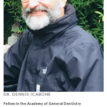
DR. DENNIS ICABONE
Fellow in the Academy of General Dentistry