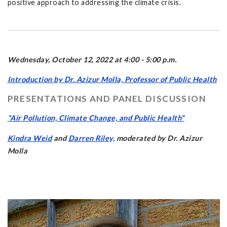
positive approach to addressing the climate crisis.
Wednesday, October 12, 2022 at 4:00 - 5:00 p.m.
Introduction by Dr. Azizur Molla, Professor of Public Health
PRESENTATIONS AND PANEL DISCUSSION
"Air Pollution, Climate Change, and Public Health"
Kindra Weid
and
Darren Riley,
moderated by Dr. Azizur
Molla