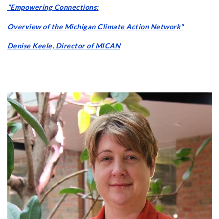
"Empowering Connections:
Overview of the Michigan Climate Action Network"
Denise Keele, Director of MICAN