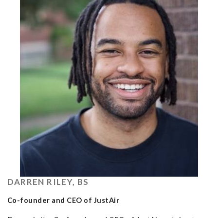
DARREN RILEY, BS
Co-founder and CEO of JustAir