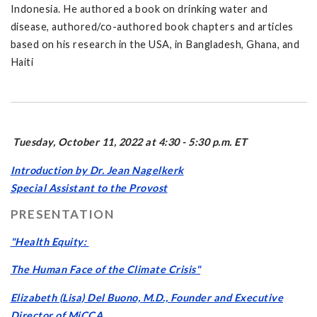
Indonesia. He authored a book on drinking water and
disease, authored/co-authored book chapters and articles
based on his research in the USA, in Bangladesh, Ghana, and
Haiti
Tuesday, October 11, 2022 at 4:30 - 5:30 p.m. ET
Introduction by Dr. Jean Nagelkerk
Special Assistant to the Provost
PRESENTATION
"Health Equity:
The Human Face of the Climate Crisis"
Elizabeth (Lisa) Del Buono, M.D., Founder and Executive
Director of MiCCA