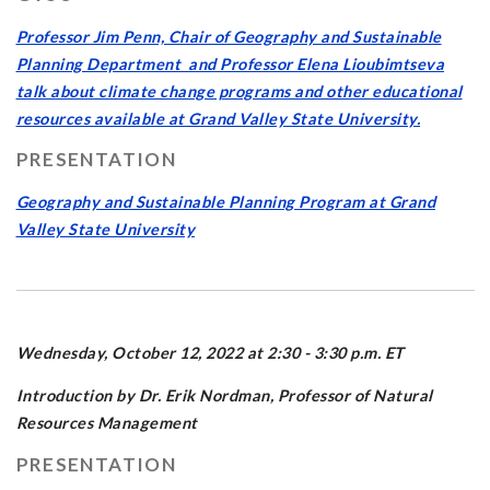
Professor Jim Penn, Chair of Geography and Sustainable
Planning Department and Professor Elena Lioubimtseva
talk about climate change programs and other educational
resources available at Grand Valley State University.
PRESENTATION
Geography and Sustainable Planning Program at Grand
Valley State University
Wednesday, October 12, 2022 at 2:30 - 3:30 p.m. ET
Introduction by Dr. Erik Nordman, Professor of Natural
Resources Management
PRESENTATION