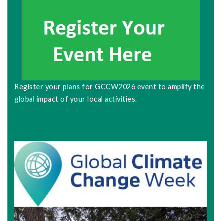
Register your plans for GCCW2026 event to amplify the
global impact of your local activities.