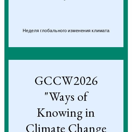
Неделя глобального изменения климата
GCCW2026
"Ways of
Knowing in
Climate Change