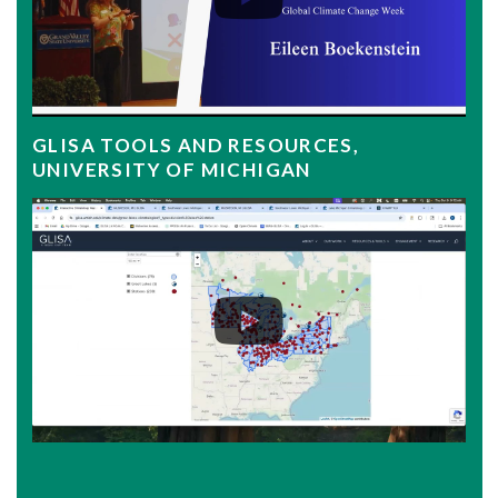
GLISA TOOLS AND RESOURCES,
UNIVERSITY OF MICHIGAN