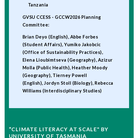
Tanzania
GVSU CCESS - GCCW2026 Planning
Committee:
Brian Deyo (English), Abbe Forbes
(Student Affairs), Yumiko Jakobcic
(Office of Sustainability Practices),
Elena Lioubimtseva (Geography), Azizur
Molla (Public Health), Heather Moody
(Geography), Tierney Powell
(English), Jordyn Stoll (Biology), Rebecca
Williams (Interdisciplinary Studies)
“CLIMATE LITERACY AT SCALE" BY
UNIVERSITY OF TASMANIA