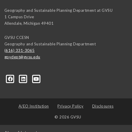
Geography and Sustainable Planning Department at GVSU
1 Campus Drive
Allendale
,
Michigan
49401
GVSU CCESN
Geography and Sustainable Planning Department
(616) 331-3065
gpydept@gvsu.edu
A/EO Institution
Privacy Policy
Disclosures
© 2026 GVSU