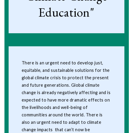
Education"
There is an urgent need to develop just,
equitable, and sustainable solutions for the
global climate crisis to protect the present
and future generations. Global climate
change is already negatively affecting and is
expected to have more dramatic effects on
the livelihoods and well-being of
communities around the world. There is
also an urgent need to adapt to climate
change impacts that can’t now be