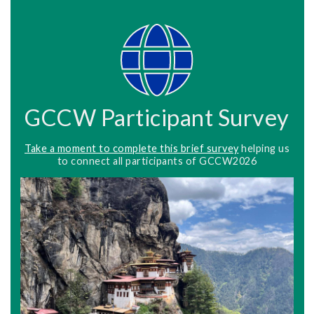
GCCW Participant Survey
Take a moment to complete this brief survey
helping us
to connect all participants of GCCW2026