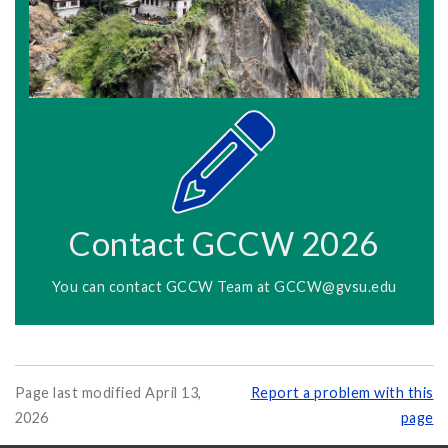
Contact GCCW 2026
You can contact GCCW Team at
GCCW@gvsu.edu
Page last modified April 13,
Report a problem with this
2026
page