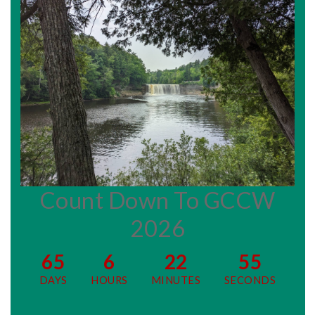
Count Down To GCCW
2026
65
6
22
54
DAYS
HOURS
MINUTES
SECONDS