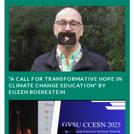
"A CALL FOR TRANSFORMATIVE HOPE IN
CLIMATE CHANGE EDUCATION" BY
EILEEN BOEKESTEIN