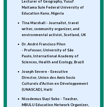
Lecturer of Geography, Yusuf
Maitama Sule Federal University of
Education Kano, Nigeria
Tina Marshall - Journalist, travel
writer, community organizer, and
environmental activist, Scotland, UK
Dr. André Francisco Pilon
- Professor, University of São
Paulo, International Academy of
Sciences, Health and Ecology, Brazil
Joseph Severe - Executive
Director, Union des Amis Socio
Culturels d’Action en Développement
(UNASCAD), Haiti
Nicodemus Siayi Soko - Teacher,
MBULU Education Network Organizer,