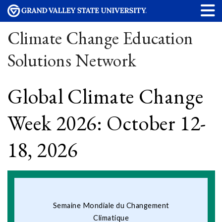
Climate Change Education
Solutions Network
Global Climate Change
Week 2026: October 12-
18, 2026
Semaine Mondiale du Changement
Climatique