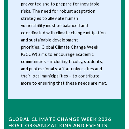
prevented and to prepare for inevitable
risks. The need for robust adaptation
strategies to alleviate human
vulnerability must be balanced and
coordinated with climate change mitigation
and sustainable development
priorities. Global Climate Change Week
(GCCW) aims to encourage academic
communities – including faculty, students,
and professional staff at universities and
their local municipalities – to contribute
more to ensuring that these needs are met.
GLOBAL CLIMATE CHANGE WEEK 2026
HOST ORGANIZATIONS AND EVENTS