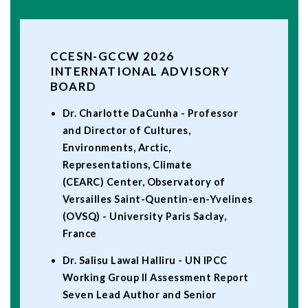
CCESN-GCCW 2026
INTERNATIONAL ADVISORY
BOARD
Dr. Charlotte DaCunha - Professor
and Director of Cultures,
Environments, Arctic,
Representations, Climate
(CEARC) Center, Observatory of
Versailles Saint-Quentin-en-Yvelines
(OVSQ) - University Paris Saclay,
France
Dr. Salisu Lawal Halliru - UN IPCC
Working Group II Assessment Report
Seven Lead Author and Senior