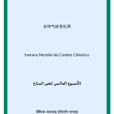
全球气候变化周
Semana Mundial del Cambio Climático
الأسبوع العالمي لتغير المناخ
वैश्विक जलवायु परिवर्तन सप्ताह