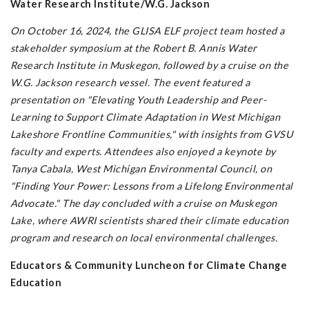
Water Research Institute/W.G. Jackson
On October 16, 2024, the GLISA ELF project team hosted a
stakeholder symposium at the Robert B. Annis Water
Research Institute in Muskegon, followed by a cruise on the
W.G. Jackson research vessel. The event featured a
presentation on "Elevating Youth Leadership and Peer-
Learning to Support Climate Adaptation in West Michigan
Lakeshore Frontline Communities," with insights from GVSU
faculty and experts. Attendees also enjoyed a keynote by
Tanya Cabala, West Michigan Environmental Council, on
"Finding Your Power: Lessons from a Lifelong Environmental
Advocate." The day concluded with a cruise on Muskegon
Lake, where AWRI scientists shared their climate education
program and research on local environmental challenges.
Educators & Community Luncheon for Climate Change
Education