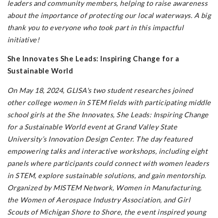
leaders and community members, helping to raise awareness
about the importance of protecting our local waterways. A big
thank you to everyone who took part in this impactful
initiative!
She Innovates She Leads: Inspiring Change for a
Sustainable World
On May 18, 2024, GLISA's two student researches joined
other college women in STEM fields with participating middle
school girls at the She Innovates, She Leads: Inspiring Change
for a Sustainable World event at Grand Valley State
University’s Innovation Design Center. The day featured
empowering talks and interactive workshops, including eight
panels where participants could connect with women leaders
in STEM, explore sustainable solutions, and gain mentorship.
Organized by MISTEM Network, Women in Manufacturing,
the Women of Aerospace Industry Association, and Girl
Scouts of Michigan Shore to Shore, the event inspired young