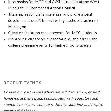
Internships for MCC and GVSU students at the West
Michigan Environmental Action Council
Training, lesson plans, materials, and professional
development credit hours for high-school teachers in
Muskegon
Climate adaptation career events for MCC students
Mentoring, classroom presentations, and career and
college planning events for high-school students
RECENT EVENTS
Browse our past events where we led discussions, hosted
hands-on activities, and collaborated with educators and
students to explore climate resilience solutions and inspire
meaningful change.