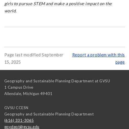
girls to pursue STEM and make a positive impact on the
world.
Page last modified September
Report a problem with this
15, 2025
page
Geography and Sustainable Planning Department at GVSU
1 Campus Drive
Allendale
,
Michigan
49401
GVSU CCESN
Geography and Sustainable Planning Department
(616) 331-3065
gpydept@gvsu.edu