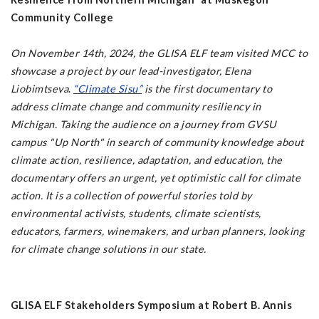
Community College
On November 14th, 2024, the GLISA ELF team visited MCC to
showcase a project by our lead-investigator, Elena
Liobimtseva
.
“Climate Sisu”
is the first documentary to
address climate change and community resiliency in
Michigan. Taking the audience on a journey from GVSU
campus "Up North" in search of community knowledge about
climate action, resilience, adaptation, and education, the
documentary offers an urgent, yet optimistic call for climate
action. It is a collection of powerful stories told by
environmental activists, students, climate scientists,
educators, farmers, winemakers, and urban planners, looking
for climate change solutions in our state.
GLISA ELF Stakeholders Symposium at Robert B. Annis