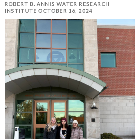
ROBERT B. ANNIS WATER RESEARCH
INSTITUTE OCTOBER 16, 2024