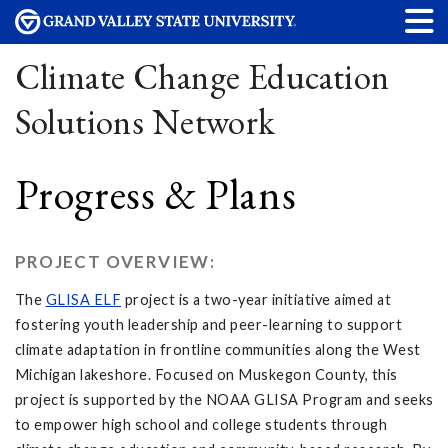
Climate Change Education
Solutions Network
Progress & Plans
PROJECT OVERVIEW:
The
GLISA ELF
project is a two-year initiative aimed at
fostering youth leadership and peer-learning to support
climate adaptation in frontline communities along the West
Michigan lakeshore. Focused on Muskegon County, this
project is supported by the NOAA GLISA Program and seeks
to empower high school and college students through