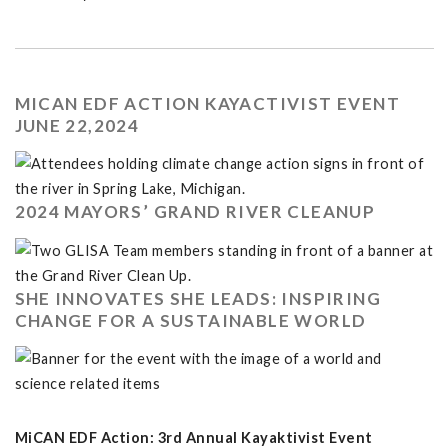
MICAN EDF ACTION KAYACTIVIST EVENT
JUNE 22,2024
2024 MAYORS’ GRAND RIVER CLEANUP
SHE INNOVATES SHE LEADS: INSPIRING
CHANGE FOR A SUSTAINABLE WORLD
MiCAN EDF Action: 3rd Annual Kayaktivist Event