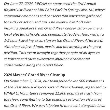
On June 22, 2024, MiCAN co-sponsored the 3rd Annual
Kayaktivist Event at Mill Point Park in Spring Lake, MI, where
community members and conservation advocates gathered
for a day of action and fun. The event kicked off with
inspiring speakers from Grand River conservation partners,
local elected officials, and community leaders, followed by a
1-2 hour kayaking excursion on the Grand River. Afterward,
attendees enjoyed food, music, and networking at the park
pavilion. This event brought together people of all ages to
celebrate and raise awareness about environmental
conservation along the Grand River.
2024 Mayors’ Grand River Cleanup
On September 7, 2024, our team joined over 500 volunteers
at the 21st annual Mayors' Grand River Cleanup, organized by
WMEAC. Volunteers removed 11,600 pounds of trash from
the river, contributing to the ongoing restoration efforts of
the Grand River. We participated in the event alongside local