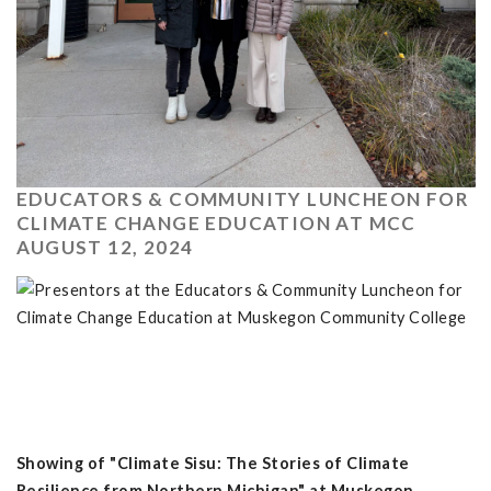
EDUCATORS & COMMUNITY LUNCHEON FOR
CLIMATE CHANGE EDUCATION AT MCC
AUGUST 12, 2024
Showing of "Climate Sisu: The Stories of Climate
Resilience from Northern Michigan" at Muskegon