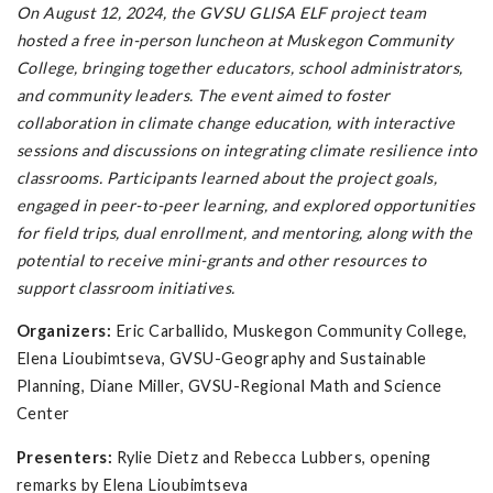
On August 12, 2024, the GVSU GLISA ELF project team
hosted a free in-person luncheon at Muskegon Community
College, bringing together educators, school administrators,
and community leaders. The event aimed to foster
collaboration in climate change education, with interactive
sessions and discussions on integrating climate resilience into
classrooms. Participants learned about the project goals,
engaged in peer-to-peer learning, and explored opportunities
for field trips, dual enrollment, and mentoring, along with the
potential to receive mini-grants and other resources to
support classroom initiatives.
Organizers:
Eric Carballido, Muskegon Community College,
Elena Lioubimtseva, GVSU-Geography and Sustainable
Planning, Diane Miller, GVSU-Regional Math and Science
Center
Presenters:
Rylie Dietz and Rebecca Lubbers, opening
remarks by Elena Lioubimtseva