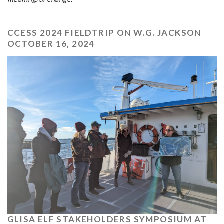
CCESS 2024 FIELDTRIP ON W.G. JACKSON
OCTOBER 16, 2024
GLISA ELF STAKEHOLDERS SYMPOSIUM AT