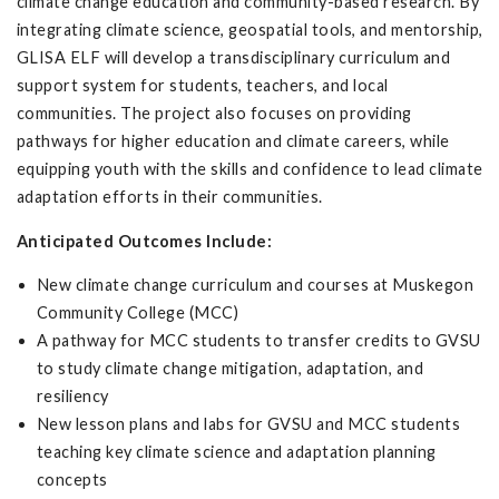
climate change education and community-based research. By
integrating climate science, geospatial tools, and mentorship,
GLISA ELF will develop a transdisciplinary curriculum and
support system for students, teachers, and local
communities. The project also focuses on providing
pathways for higher education and climate careers, while
equipping youth with the skills and confidence to lead climate
adaptation efforts in their communities.
Anticipated Outcomes Include:
New climate change curriculum and courses at Muskegon
Community College (MCC)
A pathway for MCC students to transfer credits to GVSU
to study climate change mitigation, adaptation, and
resiliency
New lesson plans and labs for GVSU and MCC students
teaching key climate science and adaptation planning
concepts