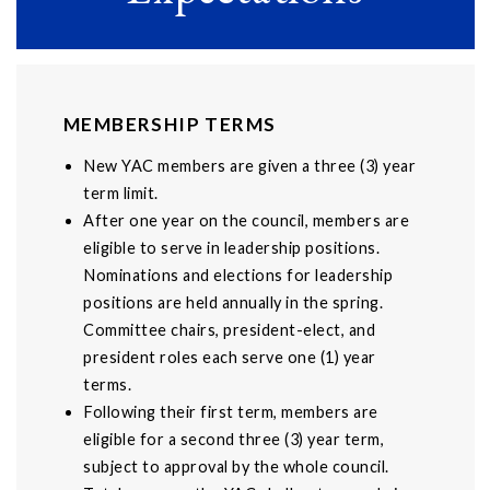
MEMBERSHIP TERMS
New YAC members are given a three (3) year
term limit.
After one year on the council, members are
eligible to serve in leadership positions.
Nominations and elections for leadership
positions are held annually in the spring.
Committee chairs, president-elect, and
president roles each serve one (1) year
terms.
Following their first term, members are
eligible for a second three (3) year term,
subject to approval by the whole council.