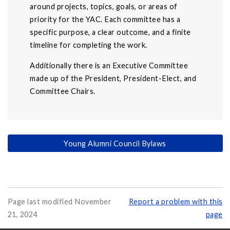
around projects, topics, goals, or areas of
priority for the YAC. Each committee has a
specific purpose, a clear outcome, and a finite
timeline for completing the work.
Additionally there is an Executive Committee
made up of the President, President-Elect, and
Committee Chairs.
Young Alumni Council Bylaws
Page last modified November
Report a problem with this
21, 2024
page