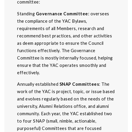
committee:
Standing
Governance Committee:
oversees
the compliance of the YAC Bylaws,
requirements of all Members, research and
recommend best practices, and other activities
as deem appropriate to ensure the Council
functions effectively. The Governance
Committee is mostly internally focused, helping
ensure that the YAC operates smoothly and
effectively.
Annually established
SNAP Committees
: The
work of the YAC is project, topic, or issue based
and evolves regularly based on the needs of the
university, Alumni Relations office, and alumni
community. Each year, the YAC established two
to four SNAP (small, nimble, actionable,
purposeful) Committees that are focused