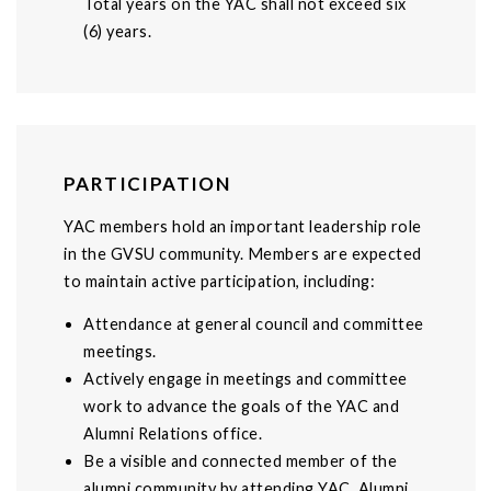
Total years on the YAC shall not exceed six
(6) years.
PARTICIPATION
YAC members hold an important leadership role
in the GVSU community. Members are expected
to maintain active participation, including:
Attendance at general council and committee
meetings.
Actively engage in meetings and committee
work to advance the goals of the YAC and
Alumni Relations office.
Be a visible and connected member of the
alumni community by attending YAC, Alumni