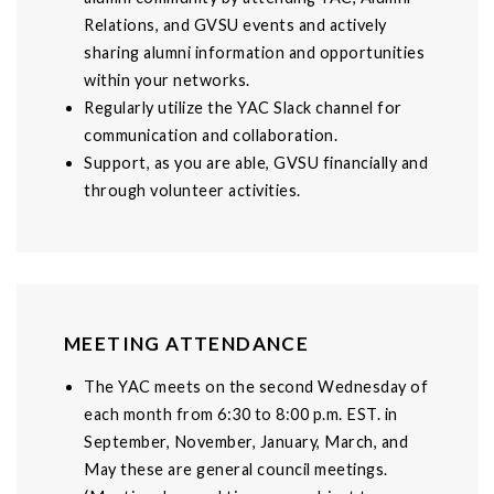
Relations, and GVSU events and actively
sharing alumni information and opportunities
within your networks.
Regularly utilize the YAC Slack channel for
communication and collaboration.
Support, as you are able, GVSU financially and
through volunteer activities.
MEETING ATTENDANCE
The YAC meets on the second Wednesday of
each month from 6:30 to 8:00 p.m. EST. in
September, November, January, March, and
May these are general council meetings.