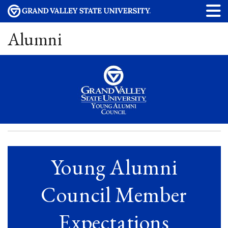
Alumni
Young Alumni
Council Member
Expectations