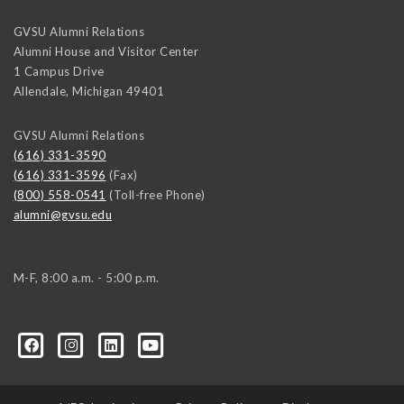
GVSU Alumni Relations
Alumni House and Visitor Center
1 Campus Drive
Allendale
,
Michigan
49401
GVSU Alumni Relations
(616) 331-3590
(616) 331-3596
(Fax)
(800) 558-0541
(Toll-free Phone)
alumni@gvsu.edu
M-F, 8:00 a.m. - 5:00 p.m.