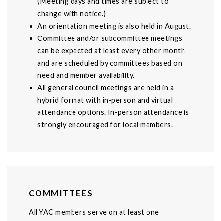
(Meeting days and times are subject to
change with notice.)
An orientation meeting is also held in August.
Committee and/or subcommittee meetings
can be expected at least every other month
and are scheduled by committees based on
need and member availability.
All general council meetings are held in a
hybrid format with in-person and virtual
attendance options. In-person attendance is
strongly encouraged for local members.
COMMITTEES
All YAC members serve on at least one