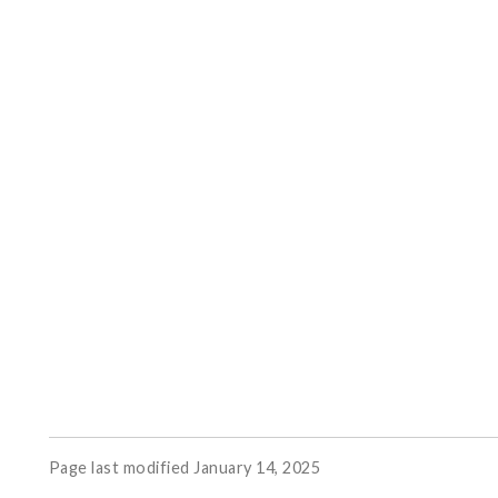
Page last modified January 14, 2025