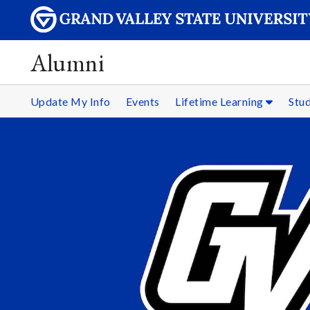
Alumni
Update My Info
Events
Lifetime Learning
Stu