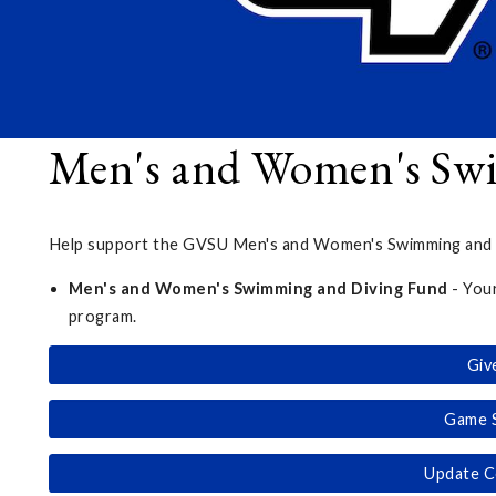
Men's and Women's Sw
Help support the GVSU Men's and Women's Swimming and Di
Men's and Women's Swimming and Diving Fund
- You
program.
Giv
Game 
Update C