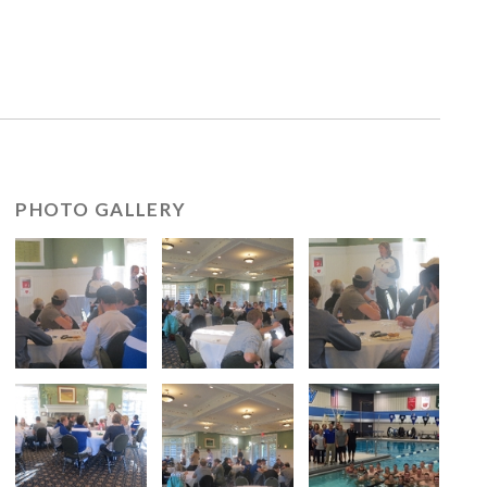
PHOTO GALLERY