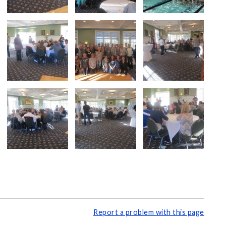
Report a problem with this page