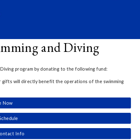
imming and Diving
ving program by donating to the following fund:
r gifts will directly benefit the operations of the swimming
e Now
Schedule
ontact Info