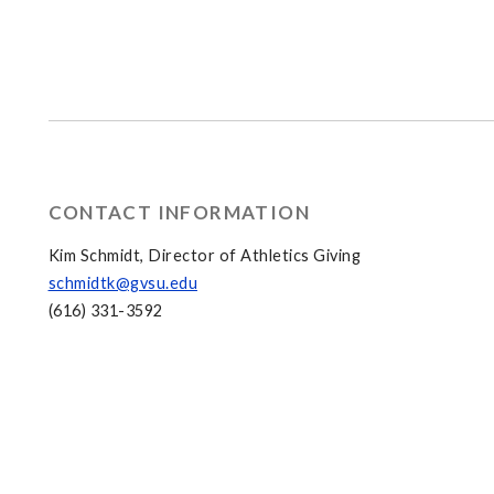
CONTACT INFORMATION
Kim Schmidt, Director of Athletics Giving
schmidtk@gvsu.edu
(616) 331-3592