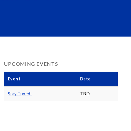
UPCOMING EVENTS
Event
Date
Stay Tuned!
TBD