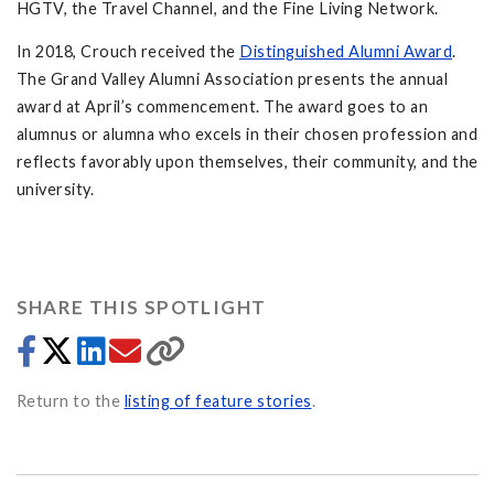
HGTV, the Travel Channel, and the Fine Living Network.
In 2018, Crouch received the
Distinguished Alumni Award
.
The Grand Valley Alumni Association presents the annual
award at April’s commencement. The award goes to an
alumnus or alumna who excels in their chosen profession and
reflects favorably upon themselves, their community, and the
university.
SHARE THIS SPOTLIGHT
Return to the
listing of feature stories
.