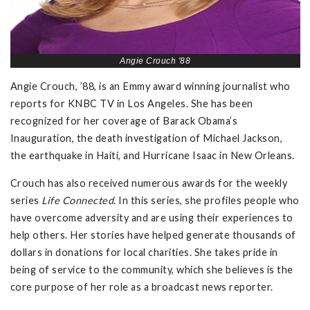
Angie Crouch '88
Angie Crouch, ’88, is an Emmy award winning journalist who
reports for KNBC TV in Los Angeles. She has been
recognized for her coverage of Barack Obama’s
Inauguration, the death investigation of Michael Jackson,
the earthquake in Haiti, and Hurricane Isaac in New Orleans.
Crouch has also received numerous awards for the weekly
series
Life Connected
. In this series, she profiles people who
have overcome adversity and are using their experiences to
help others. Her stories have helped generate thousands of
dollars in donations for local charities. She takes pride in
being of service to the community, which she believes is the
core purpose of her role as a broadcast news reporter.