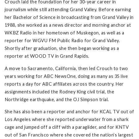
Crouch laid the foundation for her 30-year career in
journalism while still attending Grand Valley. Before earning
her Bachelor of Science in broadcasting from Grand Valley in
1988, she worked as a news director and morning anchor at
WKBZ Radio in her hometown of Muskegon, as well as a
reporter for WGVU FM Public Radio for Grand Valley.
Shortly after graduation, she then began working as a
reporter at WOOD TV in Grand Rapids.
A move to Sacramento, California, then led Crouch to two
years working for ABC NewsOne, doing as many as 35 live
reports a day for ABC affiliates across the country. Her
assignments included the Rodney King civil trial, the
Northridge earthquake, and the OJ Simpson trial.
She has also been a reporter and anchor for KCAL TV out of
Los Angeles where she reported underwater from a shark
cage and jumped off a cliff with a paraglider, and for KNTV
out of San Francisco where she covered the nation’s largest