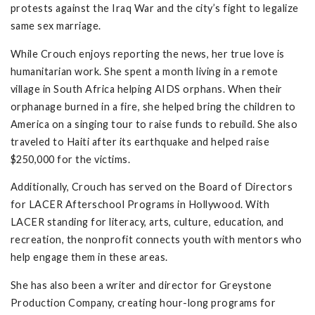
protests against the Iraq War and the city’s fight to legalize
same sex marriage.
While Crouch enjoys reporting the news, her true love is
humanitarian work. She spent a month living in a remote
village in South Africa helping AIDS orphans. When their
orphanage burned in a fire, she helped bring the children to
America on a singing tour to raise funds to rebuild. She also
traveled to Haiti after its earthquake and helped raise
$250,000 for the victims.
Additionally, Crouch has served on the Board of Directors
for LACER Afterschool Programs in Hollywood. With
LACER standing for literacy, arts, culture, education, and
recreation, the nonprofit connects youth with mentors who
help engage them in these areas.
She has also been a writer and director for Greystone
Production Company, creating hour-long programs for