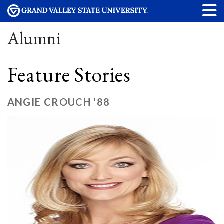
Alumni
Feature Stories
ANGIE CROUCH '88