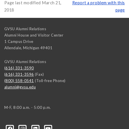
Page last modified March 21,
Report a problem with this
2018
page
GVSU Alumni Relations
Alumni House and Visitor Center
1 Campus Drive
Allendale
,
Michigan
49401
GVSU Alumni Relations
(616) 331-3590
(616) 331-3596
(Fax)
(800) 558-0541
(Toll-free Phone)
alumni@gvsu.edu
M-F, 8:00 a.m. - 5:00 p.m.