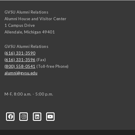
GVSU Alumni Relations
Alumni House and Visitor Center
1 Campus Drive
Allendale
,
Michigan
49401
GVSU Alumni Relations
(616) 331-3590
(616) 331-3596
(Fax)
(800) 558-0541
(Toll-free Phone)
alumni@gvsu.edu
M-F, 8:00 a.m. - 5:00 p.m.