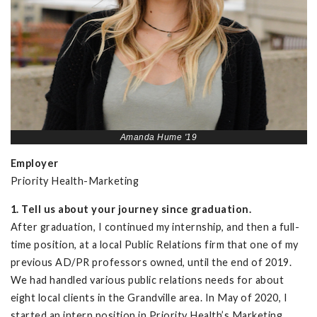
Amanda Hume '19
Employer
Priority Health-Marketing
1. Tell us about your journey since graduation.
After graduation, I continued my internship, and then a full-
time position, at a local Public Relations firm that one of my
previous AD/PR professors owned, until the end of 2019.
We had handled various public relations needs for about
eight local clients in the Grandville area. In May of 2020, I
started an intern position in Priority Health’s Marketing