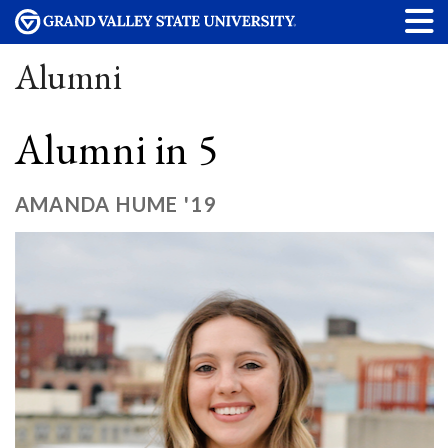
Alumni
Alumni in 5
AMANDA HUME '19