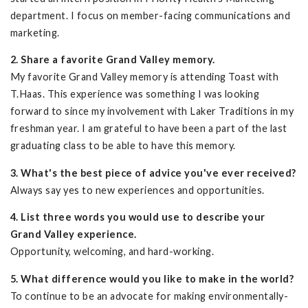
department. I focus on member-facing communications and
marketing.
2. Share a favorite Grand Valley memory.
My favorite Grand Valley memory is attending Toast with
T.Haas. This experience was something I was looking
forward to since my involvement with Laker Traditions in my
freshman year. I am grateful to have been a part of the last
graduating class to be able to have this memory.
3. What's the best piece of advice you've ever received?
Always say yes to new experiences and opportunities.
4. List three words you would use to describe your
Grand Valley experience.
Opportunity, welcoming, and hard-working.
5. What difference would you like to make in the world?
To continue to be an advocate for making environmentally-