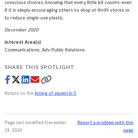
conscious choices, knowing that every little bit counts-even
if it is simply encouraging others to shop at thrift stores or
to reduce single-use plastic.
December 2020
Interest Area(s)
Communications, Adv Public Relations
SHARE THIS SPOTLIGHT
Return to the
listing of alumni in 5
.
Page last modified December
Report a problem with this
19, 2020
page