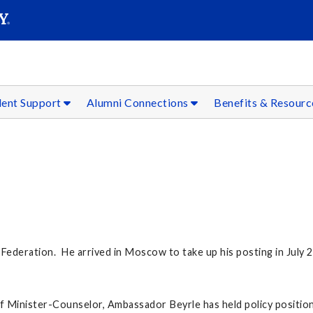
SEAR
Submit
dent Support
Alumni Connections
Benefits & Resour
Federation. He arrived in Moscow to take up his posting in July 
 of Minister-Counselor, Ambassador Beyrle has held policy positio