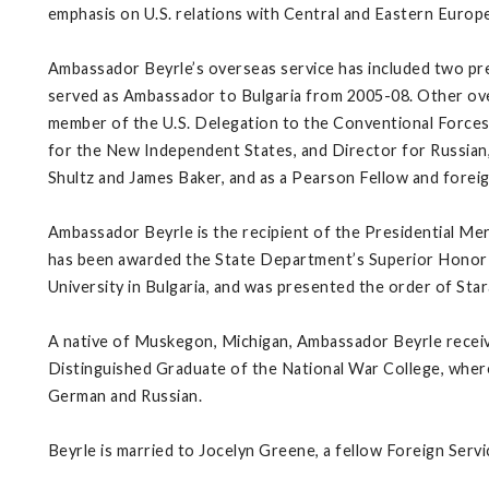
emphasis on U.S. relations with Central and Eastern Europe
Ambassador Beyrle’s overseas service has included two pre
served as Ambassador to Bulgaria from 2005-08. Other over
member of the U.S. Delegation to the Conventional Forces 
for the New Independent States, and Director for Russian, 
Shultz and James Baker, and as a Pearson Fellow and foreig
Ambassador Beyrle is the recipient of the Presidential M
has been awarded the State Department’s Superior Honor 
University in Bulgaria, and was presented the order of Stara
A native of Muskegon, Michigan, Ambassador Beyrle receive
Distinguished Graduate of the National War College, where 
German and Russian.
Beyrle is married to Jocelyn Greene, a fellow Foreign Serv