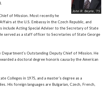
.
John R. Beyrle, '75
Chief of Mission. Most recently he
fairs at the U.S. Embassy in the Czech Republic, and
include Acting Special Adviser to the Secretary of State
He served as a staff officer to Secretaries of State George
ate Department’s Outstanding Deputy Chief of Mission. He
awarded a doctoral degree honoris causa by the American
te Colleges in 1975, and a master’s degree as a
ies. His foreign languages are Bulgarian, Czech, French,