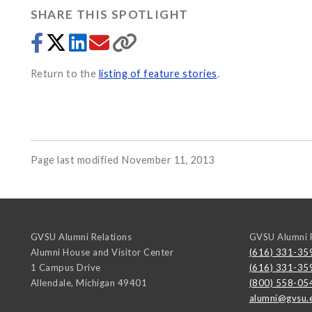
SHARE THIS SPOTLIGHT
Return to the
listing of feature stories
.
Page last modified November 11, 2013
GVSU Alumni Relations
GVSU Alumni R
Alumni House and Visitor Center
(616) 331-35
1 Campus Drive
(616) 331-35
Allendale
,
Michigan
49401
(800) 558-05
alumni@gvsu.