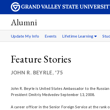
Alumni
Update My Info
Events
Lifetime Learning
Stu
Feature Stories
JOHN R. BEYRLE, '75
John R. Beyrle is United States Ambassador to the Russian 
President Dmitriy Medvedev September 13, 2008.
A career officer in the Senior Foreign Service at the rank