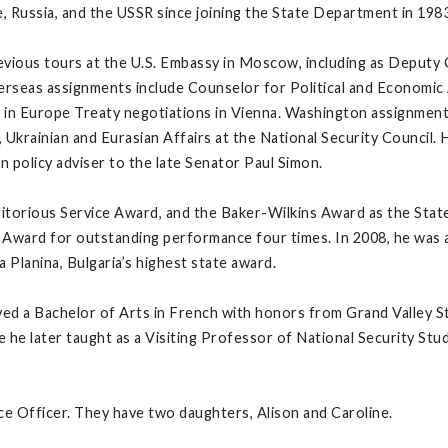
, Russia, and the USSR since joining the State Department in 1983
vious tours at the U.S. Embassy in Moscow, including as Deputy 
seas assignments include Counselor for Political and Economic Af
in Europe Treaty negotiations in Vienna. Washington assignments 
Ukrainian and Eurasian Affairs at the National Security Council. 
n policy adviser to the late Senator Paul Simon.
eritorious Service Award, and the Baker-Wilkins Award as the St
Award for outstanding performance four times. In 2008, he was 
 Planina, Bulgaria’s highest state award.
d a Bachelor of Arts in French with honors from Grand Valley Sta
he later taught as a Visiting Professor of National Security Stud
ice Officer. They have two daughters, Alison and Caroline.