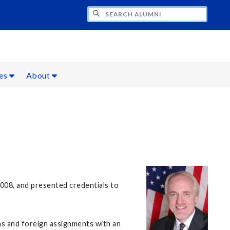
CH ALUMNI
ces
About
2008, and presented credentials to
ns and foreign assignments with an