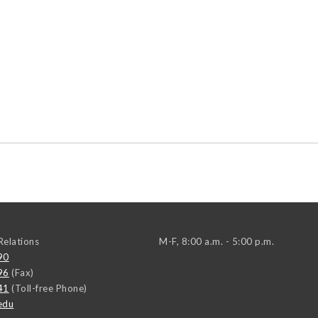
elations
M-F, 8:00 a.m. - 5:00 p.m.
90
96
(Fax)
41
(Toll-free Phone)
edu