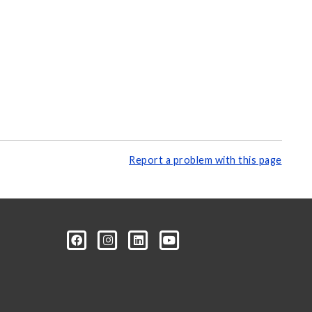
Report a problem with this page