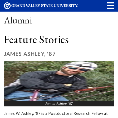
Alumni
Feature Stories
JAMES ASHLEY, '87
James Ashley, '87
James W. Ashley, ’87 is a Postdoctoral Research Fellow at