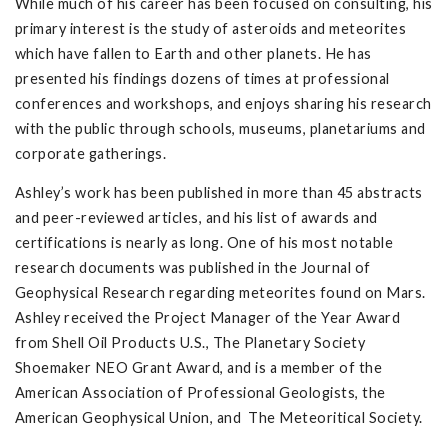
While much of his career has been focused on consulting, his
primary interest is the study of asteroids and meteorites
which have fallen to Earth and other planets. He has
presented his findings dozens of times at professional
conferences and workshops, and enjoys sharing his research
with the public through schools, museums, planetariums and
corporate gatherings.
Ashley’s work has been published in more than 45 abstracts
and peer-reviewed articles, and his list of awards and
certifications is nearly as long. One of his most notable
research documents was published in the Journal of
Geophysical Research regarding meteorites found on Mars.
Ashley received the Project Manager of the Year Award
from Shell Oil Products U.S., The Planetary Society
Shoemaker NEO Grant Award, and is a member of the
American Association of Professional Geologists, the
American Geophysical Union, and The Meteoritical Society.