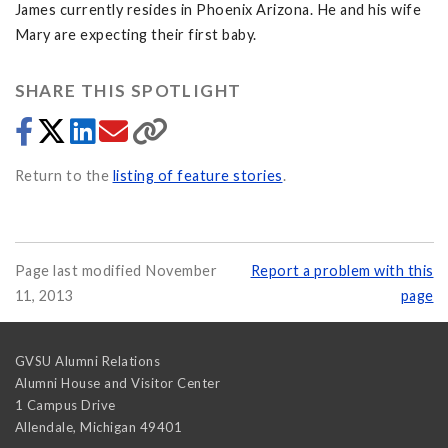
James currently resides in Phoenix Arizona. He and his wife
Mary are expecting their first baby.
SHARE THIS SPOTLIGHT
Return to the
listing of feature stories
.
Page last modified November
Report a problem with this
11, 2013
page
GVSU Alumni Relations
Alumni House and Visitor Center
1 Campus Drive
Allendale
,
Michigan
49401