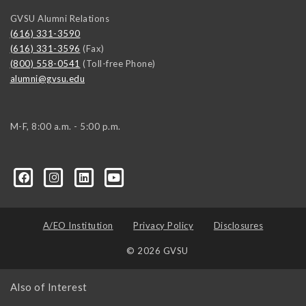
GVSU Alumni Relations
(616) 331-3590
(616) 331-3596
(Fax)
(800) 558-0541
(Toll-free Phone)
alumni@gvsu.edu
M-F, 8:00 a.m. - 5:00 p.m.
A/EO Institution
Privacy Policy
Disclosures
© 2026 GVSU
Also of Interest