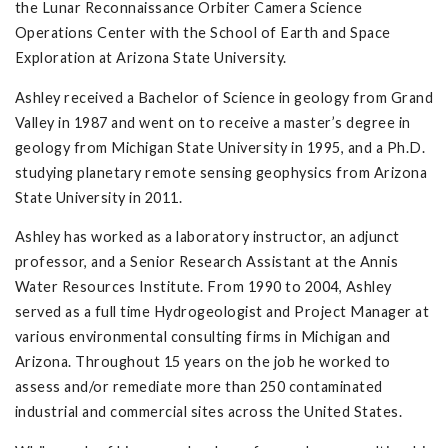
the Lunar Reconnaissance Orbiter Camera Science
Operations Center with the School of Earth and Space
Exploration at Arizona State University.
Ashley received a Bachelor of Science in geology from Grand
Valley in 1987 and went on to receive a master’s degree in
geology from Michigan State University in 1995, and a Ph.D.
studying planetary remote sensing geophysics from Arizona
State University in 2011.
Ashley has worked as a laboratory instructor, an adjunct
professor, and a Senior Research Assistant at the Annis
Water Resources Institute. From 1990 to 2004, Ashley
served as a full time Hydrogeologist and Project Manager at
various environmental consulting firms in Michigan and
Arizona. Throughout 15 years on the job he worked to
assess and/or remediate more than 250 contaminated
industrial and commercial sites across the United States.