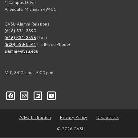
1 Campus Drive
Allendale
,
Michigan
49401
GVSU Alumni Relations
(616) 331-3590
(616) 331-3596
(Fax)
(800) 558-0541
(Toll-free Phone)
alumni@gvsu.edu
M-F, 8:00 a.m. - 5:00 p.m.
A/EO Institution
Privacy Policy
Disclosures
© 2026 GVSU