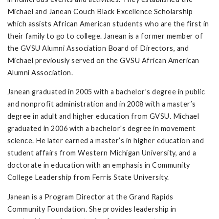
Michael and Janean Couch Black Excellence Scholarship
which assists African American students who are the first in
their family to go to college. Janean is a former member of
the GVSU Alumni Association Board of Directors, and
Michael previously served on the GVSU African American
Alumni Association.
Janean graduated in 2005 with a bachelor's degree in public
and nonprofit administration and in 2008 with a master’s
degree in adult and higher education from GVSU. Michael
graduated in 2006 with a bachelor's degree in movement
science. He later earned a master’s in higher education and
student affairs from Western Michigan University, and a
doctorate in education with an emphasis in Community
College Leadership from Ferris State University.
Janean is a Program Director at the Grand Rapids
Community Foundation. She provides leadership in