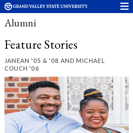
Alumni
Feature Stories
JANEAN '05 & '08 AND MICHAEL
COUCH '06