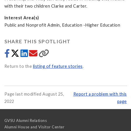
with their two children Clarke and Carter.
Interest Area(s)
Public and Nonprofit Admin, Education -Higher Education
SHARE THIS SPOTLIGHT
Return to the
listing of feature stories
.
Page last modified August 25,
Report a problem with this
2022
page
GVSU Alumni Relations
Alumni House and Visitor Center