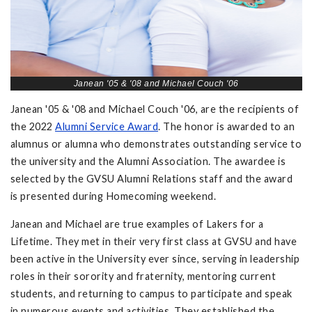
Janean '05 & '08 and Michael Couch '06
Janean '05 & '08 and Michael Couch '06, are the recipients of
the 2022
Alumni Service Award
. The honor is awarded to an
alumnus or alumna who demonstrates outstanding service to
the university and the Alumni Association. The awardee is
selected by the GVSU Alumni Relations staff and the award
is presented during Homecoming weekend.
Janean and Michael are true examples of Lakers for a
Lifetime. They met in their very first class at GVSU and have
been active in the University ever since, serving in leadership
roles in their sorority and fraternity, mentoring current
students, and returning to campus to participate and speak
in numerous events and activities. They established the