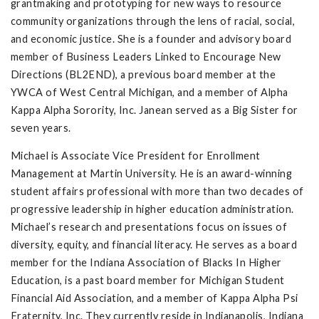
grantmaking and prototyping for new ways to resource
community organizations through the lens of racial, social,
and economic justice. She is a founder and advisory board
member of Business Leaders Linked to Encourage New
Directions (BL2END), a previous board member at the
YWCA of West Central Michigan, and a member of Alpha
Kappa Alpha Sorority, Inc. Janean served as a Big Sister for
seven years.
Michael is Associate Vice President for Enrollment
Management at Martin University. He is an award-winning
student affairs professional with more than two decades of
progressive leadership in higher education administration.
Michael’s research and presentations focus on issues of
diversity, equity, and financial literacy. He serves as a board
member for the Indiana Association of Blacks In Higher
Education, is a past board member for Michigan Student
Financial Aid Association, and a member of Kappa Alpha Psi
Fraternity, Inc. They currently reside in Indianapolis, Indiana