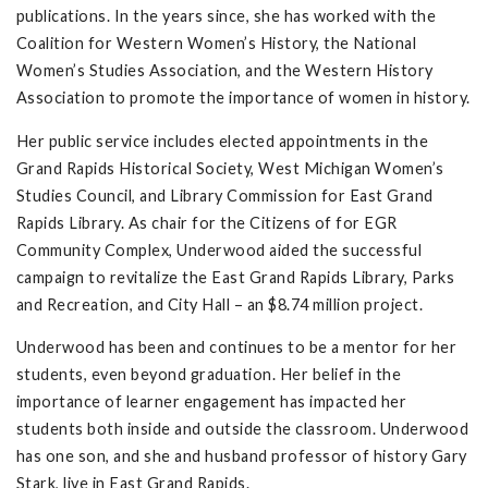
publications. In the years since, she has worked with the
Coalition for Western Women’s History, the National
Women’s Studies Association, and the Western History
Association to promote the importance of women in history.
Her public service includes elected appointments in the
Grand Rapids Historical Society, West Michigan Women’s
Studies Council, and Library Commission for East Grand
Rapids Library. As chair for the Citizens of for EGR
Community Complex, Underwood aided the successful
campaign to revitalize the East Grand Rapids Library, Parks
and Recreation, and City Hall – an $8.74 million project.
Underwood has been and continues to be a mentor for her
students, even beyond graduation. Her belief in the
importance of learner engagement has impacted her
students both inside and outside the classroom. Underwood
has one son, and she and husband professor of history Gary
Stark, live in East Grand Rapids.