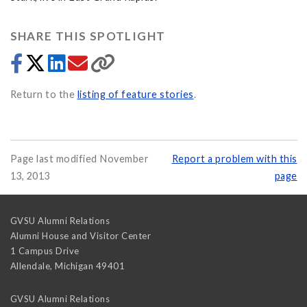
SHARE THIS SPOTLIGHT
Return to the
listing of feature stories
.
Page last modified November
Report a problem with this
13, 2013
page
GVSU Alumni Relations
Alumni House and Visitor Center
1 Campus Drive
Allendale
,
Michigan
49401
GVSU Alumni Relations