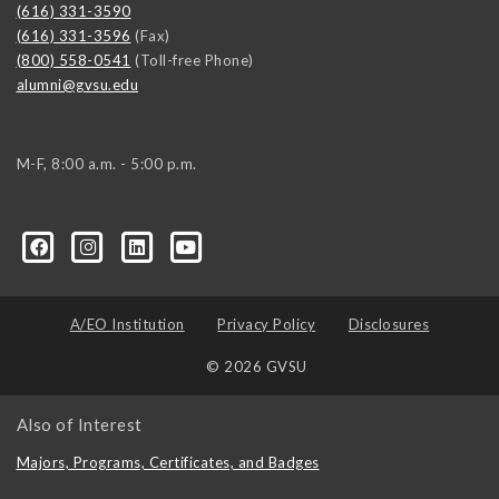
(616) 331-3590
(616) 331-3596
(Fax)
(800) 558-0541
(Toll-free Phone)
alumni@gvsu.edu
M-F, 8:00 a.m. - 5:00 p.m.
A/EO Institution
Privacy Policy
Disclosures
© 2026 GVSU
Also of Interest
Majors, Programs, Certificates, and Badges