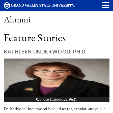
Alumni
Feature Stories
KATHLEEN UNDERWOOD, PH.D.
Kathleen Underwood, Ph.D.
Dr. Kathleen Underwood is an educator, scholar, and public