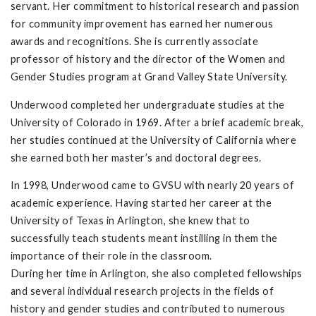
servant. Her commitment to historical research and passion
for community improvement has earned her numerous
awards and recognitions. She is currently associate
professor of history and the director of the Women and
Gender Studies program at Grand Valley State University.
Underwood completed her undergraduate studies at the
University of Colorado in 1969. After a brief academic break,
her studies continued at the University of California where
she earned both her master’s and doctoral degrees.
In 1998, Underwood came to GVSU with nearly 20 years of
academic experience. Having started her career at the
University of Texas in Arlington, she knew that to
successfully teach students meant instilling in them the
importance of their role in the classroom.
During her time in Arlington, she also completed fellowships
and several individual research projects in the fields of
history and gender studies and contributed to numerous