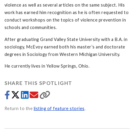
violence as well as several articles on the same subject. His
work has earned him recognition as he is often requested to
conduct workshops on the topics of violence prevention in
schools and communities.
After graduating Grand Valley State University with a B.A. in
sociology, McEvoy earned both his master’s and doctorate
degrees in Sociology from Western Michigan University.
He currently lives in Yellow Springs, Ohio.
SHARE THIS SPOTLIGHT
Return to the
listing of feature stories
.