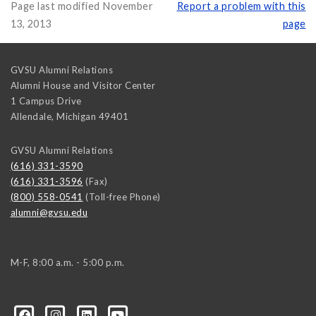
Page last modified November
Report a problem with this
13, 2013
page
GVSU Alumni Relations
Alumni House and Visitor Center
1 Campus Drive
Allendale
,
Michigan
49401
GVSU Alumni Relations
(616) 331-3590
(616) 331-3596
(Fax)
(800) 558-0541
(Toll-free Phone)
alumni@gvsu.edu
M-F, 8:00 a.m. - 5:00 p.m.