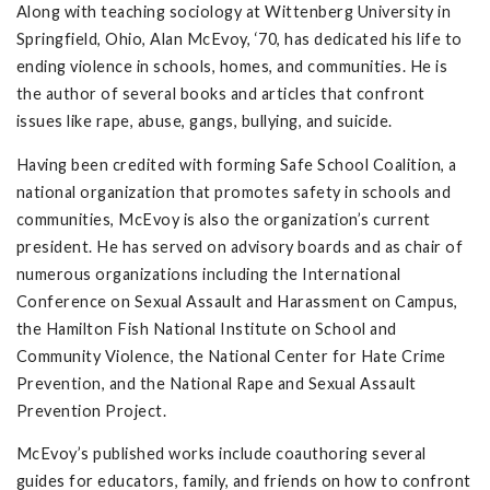
Along with teaching sociology at Wittenberg University in
Springfield, Ohio, Alan McEvoy, ‘70, has dedicated his life to
ending violence in schools, homes, and communities. He is
the author of several books and articles that confront
issues like rape, abuse, gangs, bullying, and suicide.
Having been credited with forming Safe School Coalition, a
national organization that promotes safety in schools and
communities, McEvoy is also the organization’s current
president. He has served on advisory boards and as chair of
numerous organizations including the International
Conference on Sexual Assault and Harassment on Campus,
the Hamilton Fish National Institute on School and
Community Violence, the National Center for Hate Crime
Prevention, and the National Rape and Sexual Assault
Prevention Project.
McEvoy’s published works include coauthoring several
guides for educators, family, and friends on how to confront