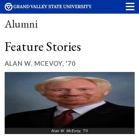
Alumni
Feature Stories
ALAN W. MCEVOY, '70
Alan W. McEvoy, '70