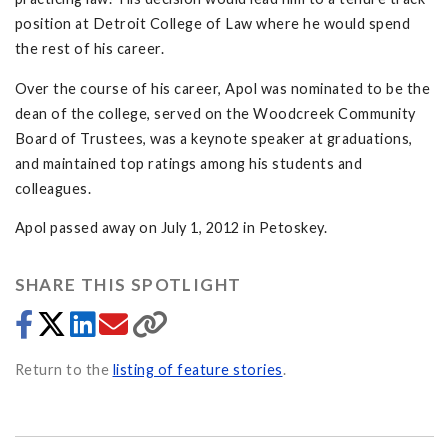
position at Detroit College of Law where he would spend
the rest of his career.
Over the course of his career, Apol was nominated to be the
dean of the college, served on the Woodcreek Community
Board of Trustees, was a keynote speaker at graduations,
and maintained top ratings among his students and
colleagues.
Apol passed away on July 1, 2012 in Petoskey.
SHARE THIS SPOTLIGHT
Return to the
listing of feature stories
.