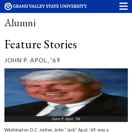
Alumni
Feature Stories
JOHN P. APOL, '69
John P. Apol, '69
Washington D.C. native, John “Jack” Apol, ‘69, was a