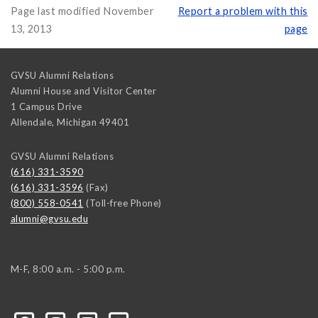
Page last modified November
Report a problem with this
13, 2013
page
GVSU Alumni Relations
Alumni House and Visitor Center
1 Campus Drive
Allendale
,
Michigan
49401
GVSU Alumni Relations
(616) 331-3590
(616) 331-3596
(Fax)
(800) 558-0541
(Toll-free Phone)
alumni@gvsu.edu
M-F, 8:00 a.m. - 5:00 p.m.