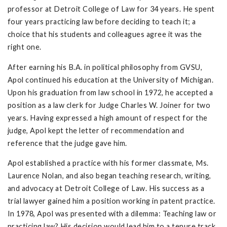
professor at Detroit College of Law for 34 years. He spent
four years practicing law before deciding to teach it; a
choice that his students and colleagues agree it was the
right one.
After earning his B.A. in political philosophy from GVSU,
Apol continued his education at the University of Michigan.
Upon his graduation from law school in 1972, he accepted a
position as a law clerk for Judge Charles W. Joiner for two
years. Having expressed a high amount of respect for the
judge, Apol kept the letter of recommendation and
reference that the judge gave him.
Apol established a practice with his former classmate, Ms.
Laurence Nolan, and also began teaching research, writing,
and advocacy at Detroit College of Law. His success as a
trial lawyer gained him a position working in patent practice.
In 1978, Apol was presented with a dilemma: Teaching law or
practicing law? His decision would lead him to a tenure track