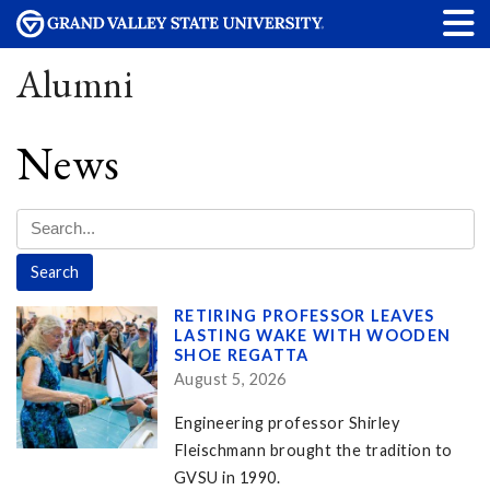
Alumni
News
RETIRING PROFESSOR LEAVES
LASTING WAKE WITH WOODEN
SHOE REGATTA
August 5, 2026
Engineering professor Shirley
Fleischmann brought the tradition to
GVSU in 1990.