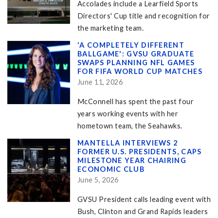
Accolades include a Learfield Sports
Directors' Cup title and recognition for
the marketing team.
'A COMPLETELY DIFFERENT
BALLGAME': GVSU GRADUATE
SWAPS PLANNING NFL GAMES
FOR FIFA WORLD CUP MATCHES
June 11, 2026
McConnell has spent the past four
years working events with her
hometown team, the Seahawks.
MANTELLA INTERVIEWS 2
FORMER U.S. PRESIDENTS, CAPS
MILESTONE YEAR CHAIRING
ECONOMIC CLUB
June 5, 2026
GVSU President calls leading event with
Bush, Clinton and Grand Rapids leaders