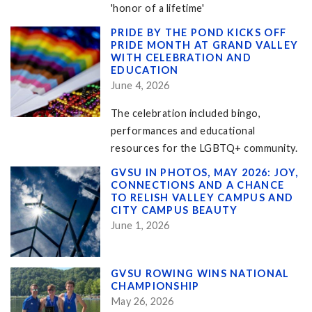
'honor of a lifetime'
PRIDE BY THE POND KICKS OFF
PRIDE MONTH AT GRAND VALLEY
WITH CELEBRATION AND
EDUCATION
June 4, 2026
The celebration included bingo,
performances and educational
resources for the LGBTQ+ community.
GVSU IN PHOTOS, MAY 2026: JOY,
CONNECTIONS AND A CHANCE
TO RELISH VALLEY CAMPUS AND
CITY CAMPUS BEAUTY
June 1, 2026
GVSU ROWING WINS NATIONAL
CHAMPIONSHIP
May 26, 2026