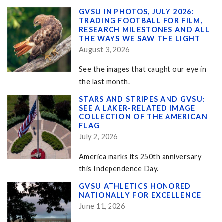
GVSU IN PHOTOS, JULY 2026:
TRADING FOOTBALL FOR FILM,
RESEARCH MILESTONES AND ALL
THE WAYS WE SAW THE LIGHT
August 3, 2026
See the images that caught our eye in
the last month.
STARS AND STRIPES AND GVSU:
SEE A LAKER-RELATED IMAGE
COLLECTION OF THE AMERICAN
FLAG
July 2, 2026
America marks its 250th anniversary
this Independence Day.
GVSU ATHLETICS HONORED
NATIONALLY FOR EXCELLENCE
June 11, 2026