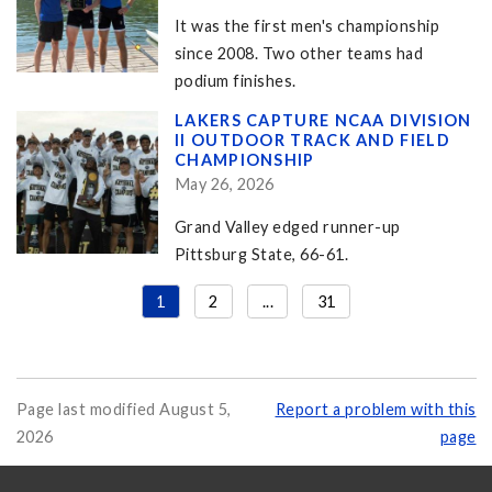
It was the first men's championship
since 2008. Two other teams had
podium finishes.
LAKERS CAPTURE NCAA DIVISION
II OUTDOOR TRACK AND FIELD
CHAMPIONSHIP
May 26, 2026
Grand Valley edged runner-up
Pittsburg State, 66-61.
1
2
...
31
Page last modified August 5,
Report a problem with this
2026
page