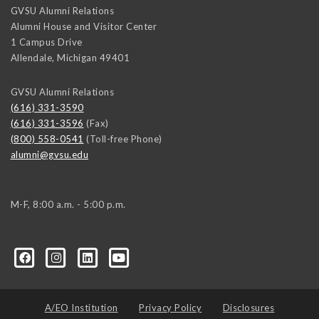
GVSU Alumni Relations
Alumni House and Visitor Center
1 Campus Drive
Allendale
,
Michigan
49401
GVSU Alumni Relations
(616) 331-3590
(616) 331-3596
(Fax)
(800) 558-0541
(Toll-free Phone)
alumni@gvsu.edu
M-F, 8:00 a.m. - 5:00 p.m.
A/EO Institution
Privacy Policy
Disclosures