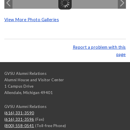
View More Photo Galleries
Report a problem with this
page
GVSU Alumni Relations
Alumni House and Visitor Center
1 Campus Drive
Allendale
,
Michigan
49401
GVSU Alumni Relations
(616) 331-3590
(616) 331-3596
(Fax)
(800) 558-0541
(Toll-free Phone)