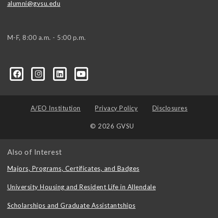
alumni@gvsu.edu
M-F, 8:00 a.m. - 5:00 p.m.
A/EO Institution
Privacy Policy
Disclosures
© 2026 GVSU
Also of Interest
Majors, Programs, Certificates, and Badges
University Housing and Resident Life in Allendale
Scholarships and Graduate Assistantships