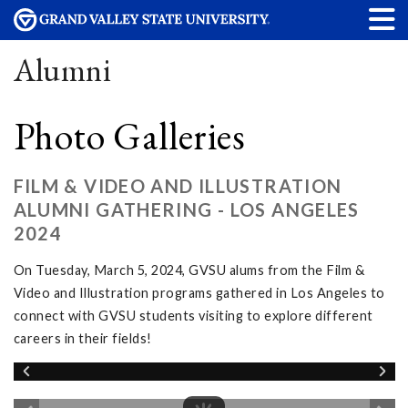
Alumni
Photo Galleries
FILM & VIDEO AND ILLUSTRATION
ALUMNI GATHERING - LOS ANGELES
2024
On Tuesday, March 5, 2024, GVSU alums from the Film &
Video and Illustration programs gathered in Los Angeles to
connect with GVSU students visiting to explore different
careers in their fields!