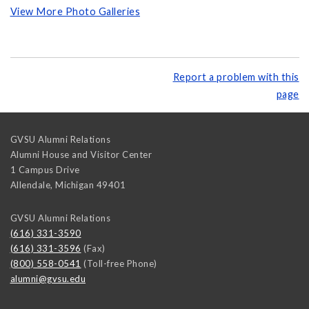
View More Photo Galleries
Report a problem with this
page
GVSU Alumni Relations
Alumni House and Visitor Center
1 Campus Drive
Allendale
,
Michigan
49401
GVSU Alumni Relations
(616) 331-3590
(616) 331-3596
(Fax)
(800) 558-0541
(Toll-free Phone)
alumni@gvsu.edu