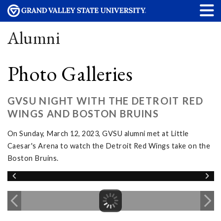
Alumni
Photo Galleries
GVSU NIGHT WITH THE DETROIT RED
WINGS AND BOSTON BRUINS
On Sunday, March 12, 2023, GVSU alumni met at Little
Caesar's Arena to watch the Detroit Red Wings take on the
Boston Bruins.