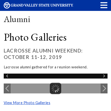
Alumni
Photo Galleries
LACROSSE ALUMNI WEEKEND:
OCTOBER 11-12, 2019
Lacrosse alumni gathered for a reunion weekend.
View More Photo Galleries