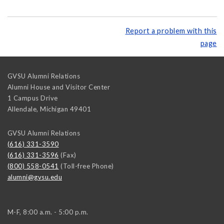
Report a problem with this
page
GVSU Alumni Relations
Alumni House and Visitor Center
1 Campus Drive
Allendale
,
Michigan
49401
GVSU Alumni Relations
(616) 331-3590
(616) 331-3596
(Fax)
(800) 558-0541
(Toll-free Phone)
alumni@gvsu.edu
M-F, 8:00 a.m. - 5:00 p.m.