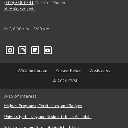
(800) 558-0541
(Toll-free Phone)
alumni@gvsu.edu
M-F, 8:00 a.m. - 5:00 p.m.
A/EO Institution
Privacy Policy
Disclosures
© 2026 GVSU
Also of Interest
Majors, Programs, Certificates, and Badges
University Housing and Resident Life in Allendale
Scholarships and Graduate Assistantships