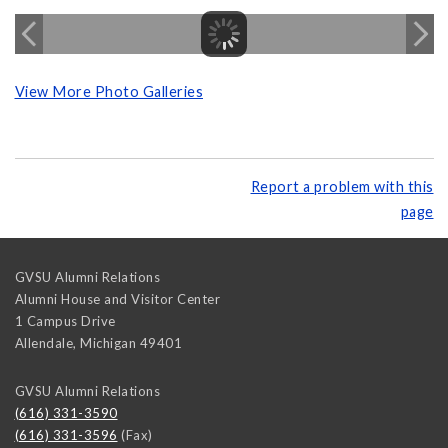
View More Photo Galleries
Report a problem with this
page
GVSU Alumni Relations
Alumni House and Visitor Center
1 Campus Drive
Allendale
,
Michigan
49401
GVSU Alumni Relations
(616) 331-3590
(616) 331-3596
(Fax)