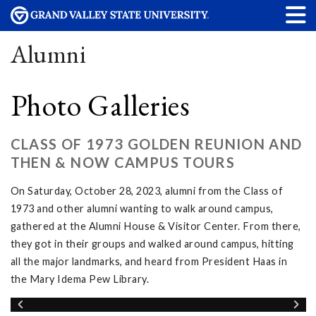
Alumni
Photo Galleries
CLASS OF 1973 GOLDEN REUNION AND
THEN & NOW CAMPUS TOURS
On Saturday, October 28, 2023, alumni from the Class of
1973 and other alumni wanting to walk around campus,
gathered at the Alumni House & Visitor Center. From there,
they got in their groups and walked around campus, hitting
all the major landmarks, and heard from President Haas in
the Mary Idema Pew Library.