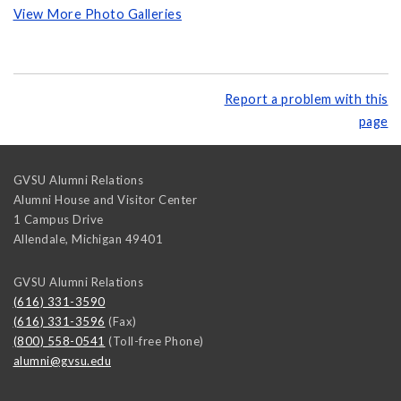
View More Photo Galleries
Report a problem with this
page
GVSU Alumni Relations
Alumni House and Visitor Center
1 Campus Drive
Allendale
,
Michigan
49401
GVSU Alumni Relations
(616) 331-3590
(616) 331-3596
(Fax)
(800) 558-0541
(Toll-free Phone)
alumni@gvsu.edu