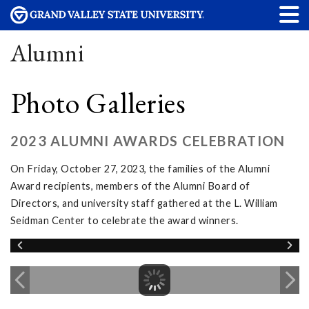
Alumni
Photo Galleries
2023 ALUMNI AWARDS CELEBRATION
On Friday, October 27, 2023, the families of the Alumni
Award recipients, members of the Alumni Board of
Directors, and university staff gathered at the L. William
Seidman Center to celebrate the award winners.