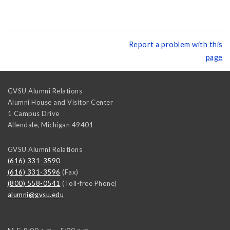
Report a problem with this
page
GVSU Alumni Relations
Alumni House and Visitor Center
1 Campus Drive
Allendale
,
Michigan
49401
GVSU Alumni Relations
(616) 331-3590
(616) 331-3596
(Fax)
(800) 558-0541
(Toll-free Phone)
alumni@gvsu.edu