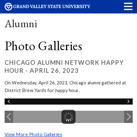
Alumni
Photo Galleries
CHICAGO ALUMNI NETWORK HAPPY
HOUR - APRIL 26, 2023
On Wednesday, April 26, 2023, Chicago alumni gathered at
District Brew Yards for happy hour.
View More Photo Galleries