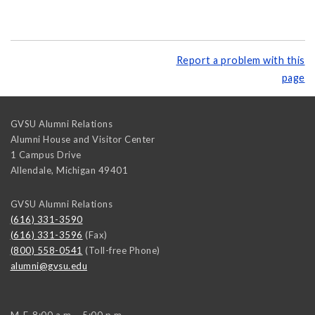
Report a problem with this
page
GVSU Alumni Relations
Alumni House and Visitor Center
1 Campus Drive
Allendale
,
Michigan
49401
GVSU Alumni Relations
(616) 331-3590
(616) 331-3596
(Fax)
(800) 558-0541
(Toll-free Phone)
alumni@gvsu.edu
M-F, 8:00 a.m. - 5:00 p.m.