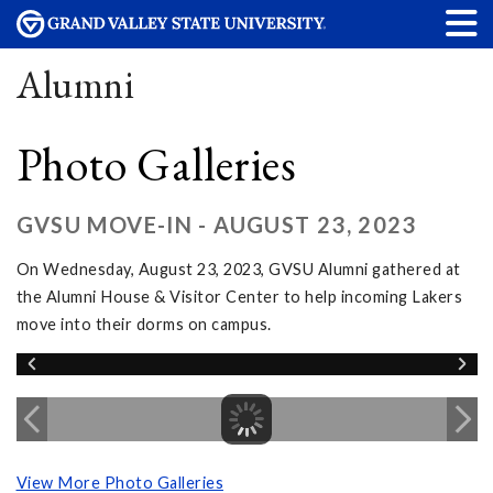
Alumni
Photo Galleries
GVSU MOVE-IN - AUGUST 23, 2023
On Wednesday, August 23, 2023, GVSU Alumni gathered at
the Alumni House & Visitor Center to help incoming Lakers
move into their dorms on campus.
View More Photo Galleries