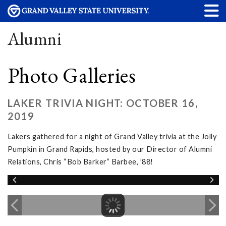
Alumni
Photo Galleries
LAKER TRIVIA NIGHT: OCTOBER 16,
2019
Lakers gathered for a night of Grand Valley trivia at the Jolly
Pumpkin in Grand Rapids, hosted by our Director of Alumni
Relations, Chris “Bob Barker” Barbee, ’88!