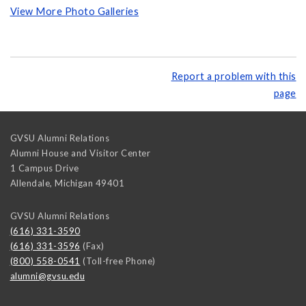
View More Photo Galleries
Report a problem with this
page
GVSU Alumni Relations
Alumni House and Visitor Center
1 Campus Drive
Allendale
,
Michigan
49401
GVSU Alumni Relations
(616) 331-3590
(616) 331-3596
(Fax)
(800) 558-0541
(Toll-free Phone)
alumni@gvsu.edu