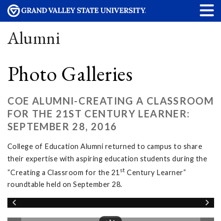
Alumni
Photo Galleries
COE ALUMNI-CREATING A CLASSROOM
FOR THE 21ST CENTURY LEARNER:
SEPTEMBER 28, 2016
College of Education Alumni returned to campus to share
their expertise with aspiring education students during the
st
“Creating a Classroom for the 21
Century Learner”
roundtable held on September 28.