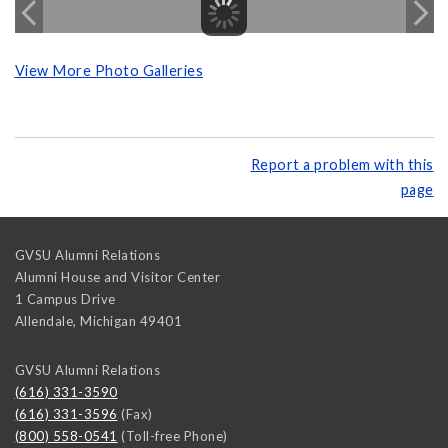
View More Photo Galleries
Report a problem with this
page
GVSU Alumni Relations
Alumni House and Visitor Center
1 Campus Drive
Allendale
,
Michigan
49401
GVSU Alumni Relations
(616) 331-3590
(616) 331-3596
(Fax)
(800) 558-0541
(Toll-free Phone)