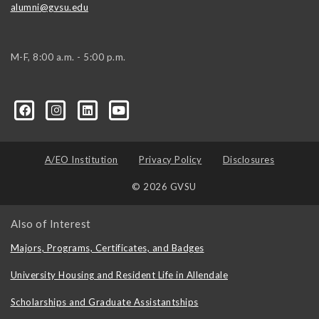
alumni@gvsu.edu
M-F, 8:00 a.m. - 5:00 p.m.
A/EO Institution
Privacy Policy
Disclosures
© 2026 GVSU
Also of Interest
Majors, Programs, Certificates, and Badges
University Housing and Resident Life in Allendale
Scholarships and Graduate Assistantships