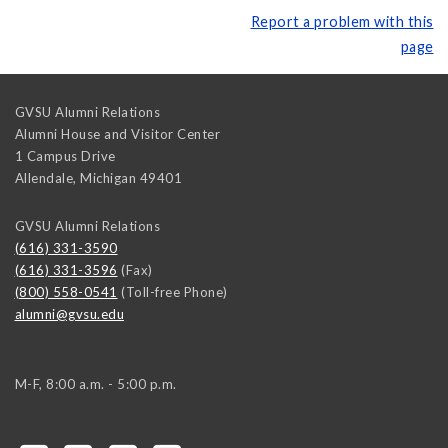
Report a problem with this
page
GVSU Alumni Relations
Alumni House and Visitor Center
1 Campus Drive
Allendale
,
Michigan
49401
GVSU Alumni Relations
(616) 331-3590
(616) 331-3596
(Fax)
(800) 558-0541
(Toll-free Phone)
alumni@gvsu.edu
M-F, 8:00 a.m. - 5:00 p.m.