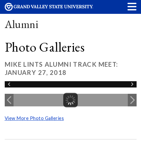
Alumni
Photo Galleries
MIKE LINTS ALUMNI TRACK MEET:
JANUARY 27, 2018
View More Photo Galleries