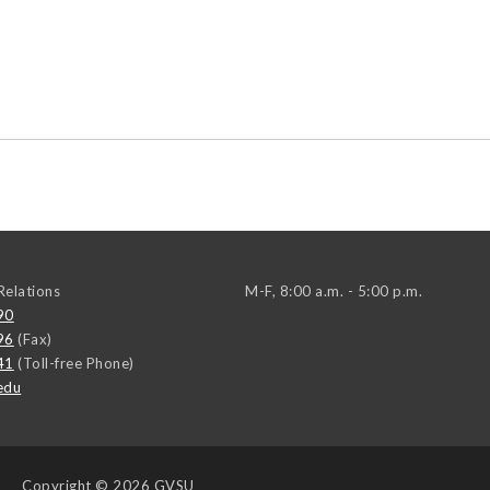
elations
M-F, 8:00 a.m. - 5:00 p.m.
90
96
(Fax)
41
(Toll-free Phone)
edu
Copyright
© 2026 GVSU