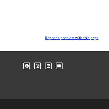
Report a problem with this page