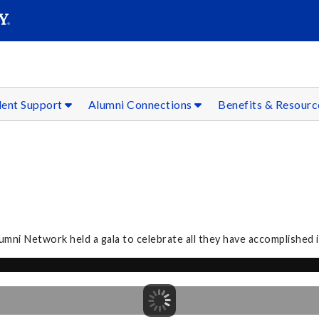
SEAR
Submit
dent Support
Alumni Connections
Benefits & Resour
ni Network held a gala to celebrate all they have accomplished in