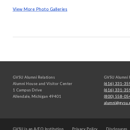
View More Photo Galleries
GVSU Alumni Relations
GVSU Alumni R
Alumni House and Visitor Center
(616) 331-35
1 Campus Drive
(616) 331-35
Allendale
,
Michigan
49401
(800) 558-05
alumni@gvsu.
GVSU is an
A/EO Institution
Privacy Policy
Disclosures