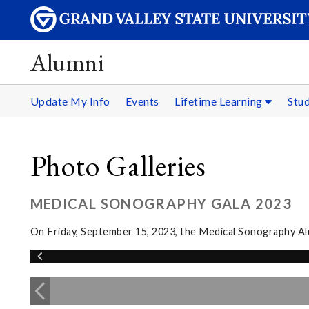
Alumni
Update My Info
Events
Lifetime Learning
Stu
Photo Galleries
MEDICAL SONOGRAPHY GALA 2023
On Friday, September 15, 2023, the Medical Sonography Alum