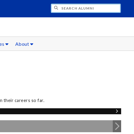
CH ALUMNI
ces
About
 their careers so far.