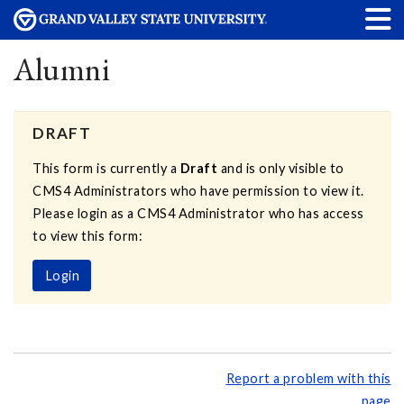
Alumni
DRAFT
This form is currently a
Draft
and is only visible to
CMS4 Administrators who have permission to view it.
Please login as a CMS4 Administrator who has access
to view this form:
Login
Report a problem with this
page