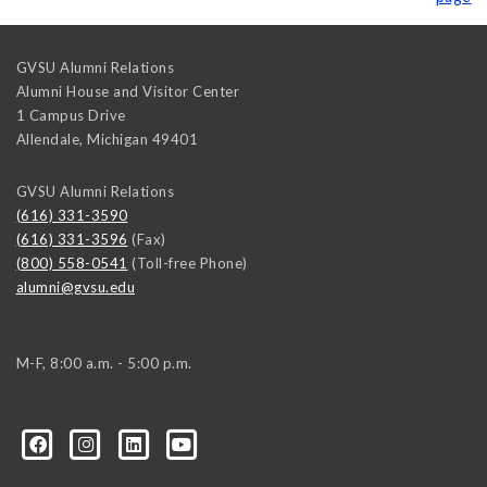
GVSU Alumni Relations
Alumni House and Visitor Center
1 Campus Drive
Allendale
,
Michigan
49401
GVSU Alumni Relations
(616) 331-3590
(616) 331-3596
(Fax)
(800) 558-0541
(Toll-free Phone)
alumni@gvsu.edu
M-F, 8:00 a.m. - 5:00 p.m.