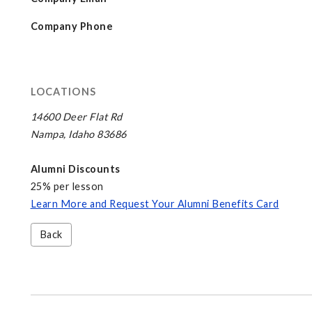
Company Phone
LOCATIONS
14600 Deer Flat Rd
Nampa, Idaho 83686
Alumni Discounts
25% per lesson
Learn More and Request Your Alumni Benefits Card
Back