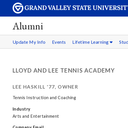
Alumni
Update My Info
Events
Lifetime Learning
Stu
LLOYD AND LEE TENNIS ACADEMY
LEE HASKILL '77, OWNER
Tennis Instruction and Coaching
Industry
Arts and Entertainment
Company Email