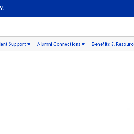
SEAR
Submit
dent Support
Alumni Connections
Benefits & Resour