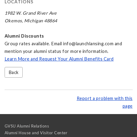
LOCATIONS
1982 W. Grand River Ave
Okemos, Michigan 48864
Alumni Discounts
Group rates available. Email
info@launchlansing.com
and
mention your alumni status for more information.
Learn More and Request Your Alumni Benefits Card
Back
Report a problem with this
page
GVSU Alumni Relations
Alumni House and Visitor Center