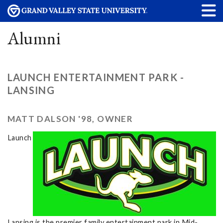
Alumni
LAUNCH ENTERTAINMENT PARK -
LANSING
MATT DALSON '98, OWNER
Launch
Lansing is the premier family entertainment park in Mid-