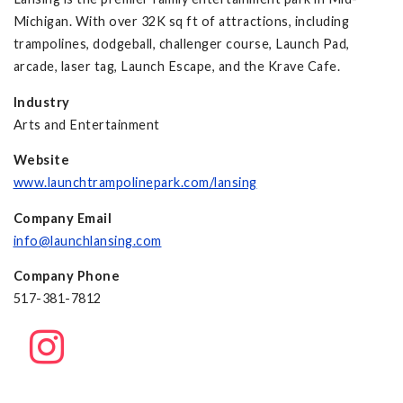
Michigan. With over 32K sq ft of attractions, including
trampolines, dodgeball, challenger course, Launch Pad,
arcade, laser tag, Launch Escape, and the Krave Cafe.
Industry
Arts and Entertainment
Website
www.launchtrampolinepark.com/lansing
Company Email
info@launchlansing.com
Company Phone
517-381-7812