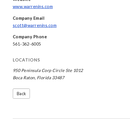
www.warrenins.com
Company Email
scott@warrenins.com
Company Phone
561-362-6005
LOCATIONS
950 Peninsula Corp Circle Ste 1012
Boca Raton, Florida 33487
Back