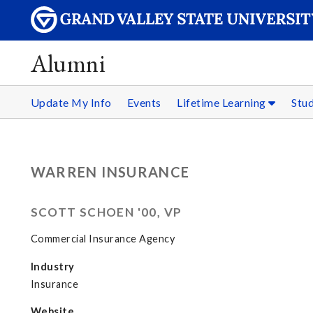
Alumni
Update My Info
Events
Lifetime Learning
Stu
WARREN INSURANCE
SCOTT SCHOEN '00, VP
Commercial Insurance Agency
Industry
Insurance
Website