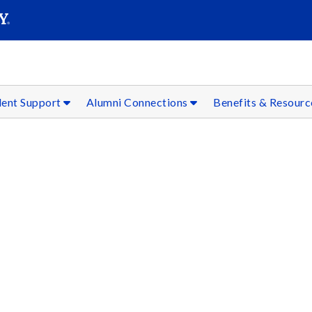
SEAR
Submit
dent Support
Alumni Connections
Benefits & Resour