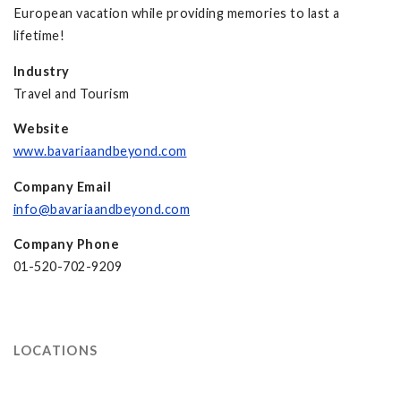
European vacation while providing memories to last a
lifetime!
Industry
Travel and Tourism
Website
www.bavariaandbeyond.com
Company Email
info@bavariaandbeyond.com
Company Phone
01-520-702-9209
LOCATIONS