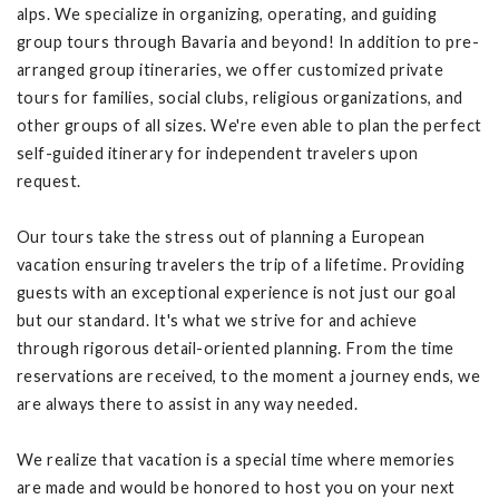
alps. We specialize in organizing, operating, and guiding
group tours through Bavaria and beyond! In addition to pre-
arranged group itineraries, we offer customized private
tours for families, social clubs, religious organizations, and
other groups of all sizes. We're even able to plan the perfect
self-guided itinerary for independent travelers upon
request.
Our tours take the stress out of planning a European
vacation ensuring travelers the trip of a lifetime. Providing
guests with an exceptional experience is not just our goal
but our standard. It's what we strive for and achieve
through rigorous detail-oriented planning. From the time
reservations are received, to the moment a journey ends, we
are always there to assist in any way needed.
We realize that vacation is a special time where memories
are made and would be honored to host you on your next