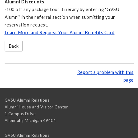
Alumni Discounts
-100 off any package tour itinerary by entering "GVSU
Alumni" in the referral section when submitting your
reservation request.
Learn More and Request Your Alumni Benefits Card
Back
Report a problem with this
page
GVSU Alumni Relations
Alumni House and Visitor Center
1 Campus Drive
Allendale
,
Michigan
49401
GVSU Alumni Relations