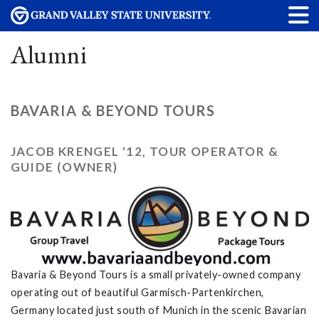
Alumni
BAVARIA & BEYOND TOURS
JACOB KRENGEL '12, TOUR OPERATOR &
GUIDE (OWNER)
Bavaria & Beyond Tours is a small privately-owned company
operating out of beautiful Garmisch-Partenkirchen,
Germany located just south of Munich in the scenic Bavarian