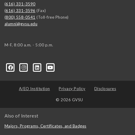
(616) 331-3590
(616) 331-3596
(Fax)
(800) 558-0541
(Toll-free Phone)
alumni@gvsu.edu
M-F, 8:00 a.m. - 5:00 p.m.
A/EO Institution
Privacy Policy
Disclosures
© 2026 GVSU
Also of Interest
Majors, Programs, Certificates, and Badges