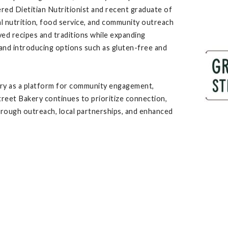
ered Dietitian Nutritionist and recent graduate of
cal nutrition, food service, and community outreach
oved recipes and traditions while expanding
 and introducing options such as gluten-free and
ry as a platform for community engagement,
treet Bakery continues to prioritize connection,
t through outreach, local partnerships, and enhanced