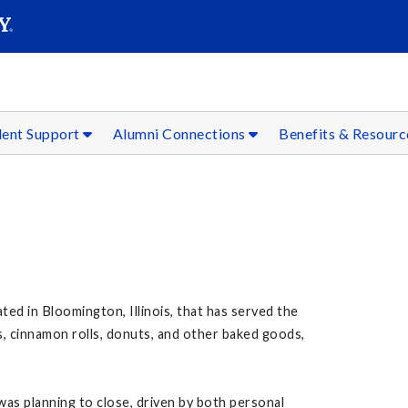
SEAR
Submit
dent Support
Alumni Connections
Benefits & Resour
ted in Bloomington, Illinois, that has served the
, cinnamon rolls, donuts, and other baked goods,
was planning to close, driven by both personal