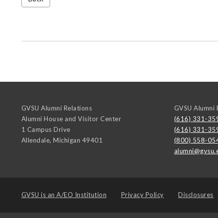
GVSU Alumni Relations
GVSU Alumni R
Alumni House and Visitor Center
(616) 331-35
1 Campus Drive
(616) 331-35
Allendale
,
Michigan
49401
(800) 558-05
alumni@gvsu.
GVSU is an
A/EO Institution
Privacy Policy
Disclosures