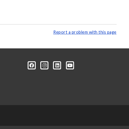
Report a problem with this page