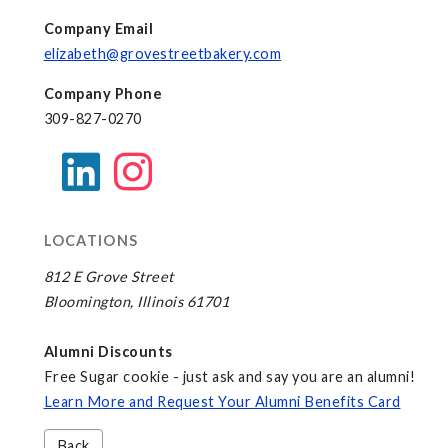
Company Email
elizabeth@grovestreetbakery.com
Company Phone
309-827-0270
LOCATIONS
812 E Grove Street
Bloomington, Illinois 61701
Alumni Discounts
Free Sugar cookie - just ask and say you are an alumni!
Learn More and Request Your Alumni Benefits Card
Back