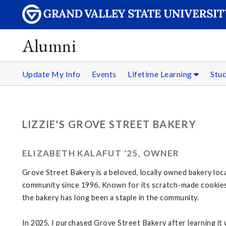
Alumni
Update My Info
Events
Lifetime Learning
Stu
LIZZIE'S GROVE STREET BAKERY
ELIZABETH KALAFUT '25, OWNER
Grove Street Bakery is a beloved, locally owned bakery loca
community since 1996. Known for its scratch-made cookies
the bakery has long been a staple in the community.
In 2025, I purchased Grove Street Bakery after learning it 