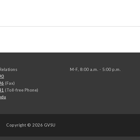
elations
M-F, 8:00 a.m. - 5:00 p.m.
90
96
(Fax)
41
(Toll-free Phone)
edu
Copyright
© 2026 GVSU