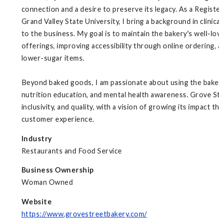
connection and a desire to preserve its legacy. As a Regist
Grand Valley State University, I bring a background in clini
to the business. My goal is to maintain the bakery's well-l
offerings, improving accessibility through online ordering,
lower-sugar items.
Beyond baked goods, I am passionate about using the bake
nutrition education, and mental health awareness. Grove S
inclusivity, and quality, with a vision of growing its impac
customer experience.
Industry
Restaurants and Food Service
Business Ownership
Woman Owned
Website
https://www.grovestreetbakery.com/