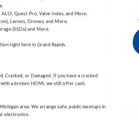
e.
 ALLY, Quest Pro, Valve Index, and More.
kon), Lenses, Drones, and More.
torage (SSDs) and More.
ction right here in Grand Rapids.
ed, Cracked, or Damaged. If you have a cracked
with a broken HDMI, we still offer cash.
Michigan area. We arrange safe, public meetups in
r electronics.