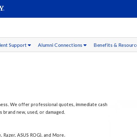
SEAR
Submit
dent Support
Alumni Connections
Benefits & Resour
ness. We offer professional quotes, immediate cash
's brand new, used, or damaged.
e, Razer, ASUS ROG), and More.