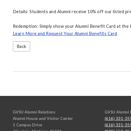
Details: Students and Alumni receive 10% off our listed pri
Redemption: Simply show your Alumni Benefit Card at the t
Learn More and Request Your Alumni Benefits Card
Back
GVSU Alumni Relations
GVSU Alumni R
Alumni House and Visitor Center
(616) 331-35
1 Campus Drive
(616) 331-35