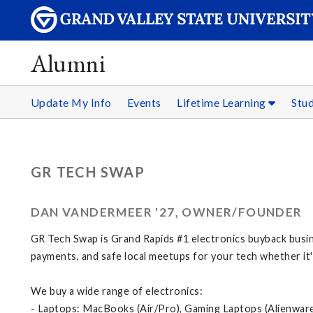
Alumni
Update My Info
Events
Lifetime Learning
Stu
GR TECH SWAP
DAN VANDERMEER '27, OWNER/FOUNDER
GR Tech Swap is Grand Rapids #1 electronics buyback busi
payments, and safe local meetups for your tech whether it
We buy a wide range of electronics:
- Laptops: MacBooks (Air/Pro), Gaming Laptops (Alienwar