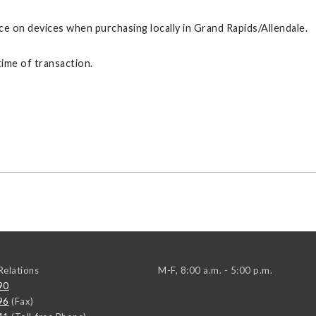
ce on devices when purchasing locally in Grand Rapids/Allendale.
ime of transaction.
elations
M-F, 8:00 a.m. - 5:00 p.m.
90
96
(Fax)