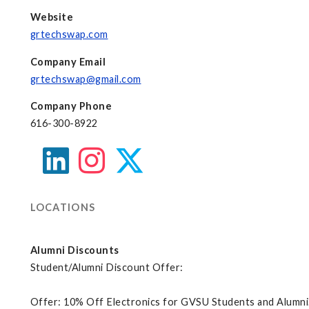
Website
grtechswap.com
Company Email
grtechswap@gmail.com
Company Phone
616-300-8922
LOCATIONS
Alumni Discounts
Student/Alumni Discount Offer:
Offer: 10% Off Electronics for GVSU Students and Alumni