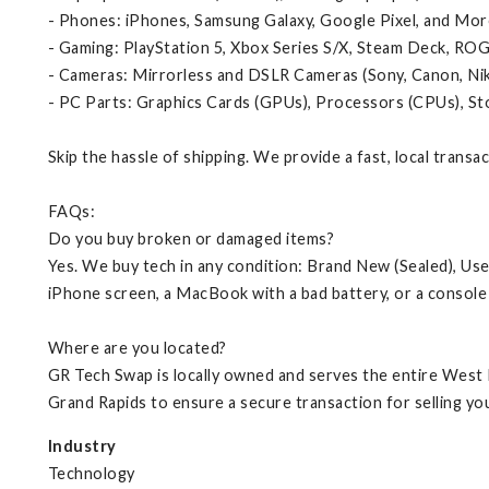
- Phones: iPhones, Samsung Galaxy, Google Pixel, and Mor
- Gaming: PlayStation 5, Xbox Series S/X, Steam Deck, ROG
- Cameras: Mirrorless and DSLR Cameras (Sony, Canon, Ni
- PC Parts: Graphics Cards (GPUs), Processors (CPUs), S
Skip the hassle of shipping. We provide a fast, local transa
FAQs:
Do you buy broken or damaged items?
Yes. We buy tech in any condition: Brand New (Sealed), Us
iPhone screen, a MacBook with a bad battery, or a console 
Where are you located?
GR Tech Swap is locally owned and serves the entire West 
Grand Rapids to ensure a secure transaction for selling you
Industry
Technology