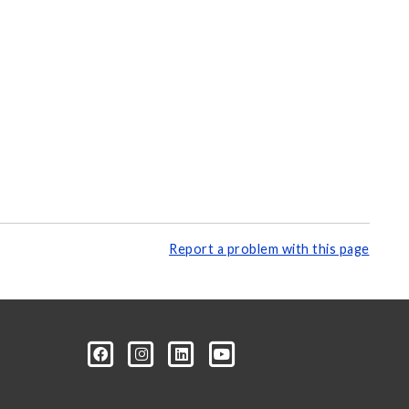
Report a problem with this page