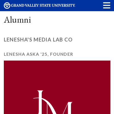
Alumni
LENESHA'S MEDIA LAB CO
LENESHA ASKA '25, FOUNDER