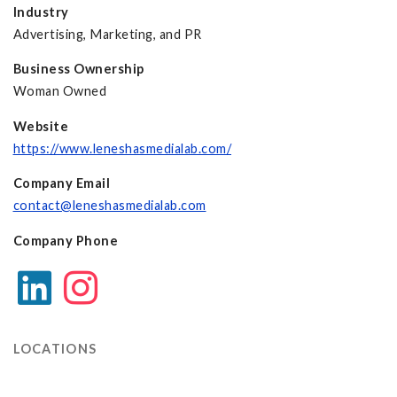
Industry
Advertising, Marketing, and PR
Business Ownership
Woman Owned
Website
https://www.leneshasmedialab.com/
Company Email
contact@leneshasmedialab.com
Company Phone
LOCATIONS