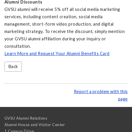
Alumni Discounts
GVSU alumni will receive 5% off all social media marketing
services, including content creation, social media
management, short-form video production, and digital
marketing strategy. To receive the discount, simply mention
your GVSU alumni affiliation during your inquiry or
consultation.
Learn More and Request Your Alumni Benefits Card
Back
Report a problem with this
page
GVSU Alumni Relations
Alumni House and Visitor Center
1 Campus Drive