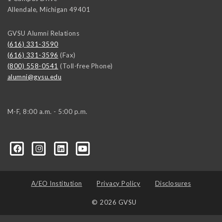
Allendale
,
Michigan
49401
GVSU Alumni Relations
(616) 331-3590
(616) 331-3596
(Fax)
(800) 558-0541
(Toll-free Phone)
alumni@gvsu.edu
M-F, 8:00 a.m. - 5:00 p.m.
A/EO Institution
Privacy Policy
Disclosures
© 2026 GVSU