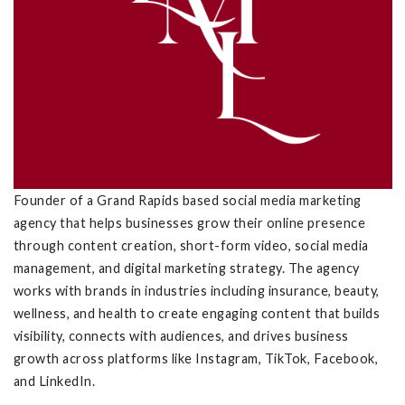
Founder of a Grand Rapids based social media marketing
agency that helps businesses grow their online presence
through content creation, short-form video, social media
management, and digital marketing strategy. The agency
works with brands in industries including insurance, beauty,
wellness, and health to create engaging content that builds
visibility, connects with audiences, and drives business
growth across platforms like Instagram, TikTok, Facebook,
and LinkedIn.