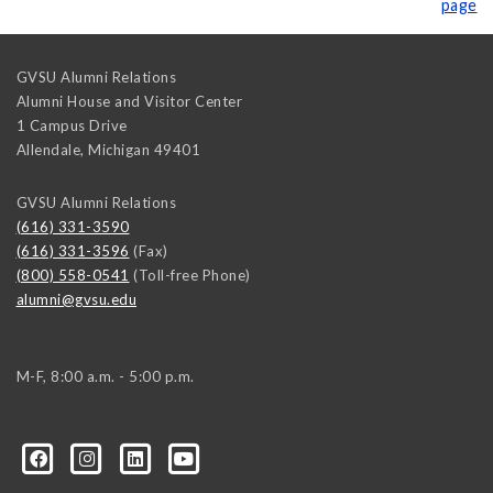
page
GVSU Alumni Relations
Alumni House and Visitor Center
1 Campus Drive
Allendale
,
Michigan
49401
GVSU Alumni Relations
(616) 331-3590
(616) 331-3596
(Fax)
(800) 558-0541
(Toll-free Phone)
alumni@gvsu.edu
M-F, 8:00 a.m. - 5:00 p.m.