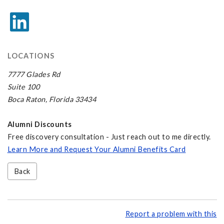
LOCATIONS
7777 Glades Rd
Suite 100
Boca Raton, Florida 33434
Alumni Discounts
Free discovery consultation - Just reach out to me directly.
Learn More and Request Your Alumni Benefits Card
Back
Report a problem with this