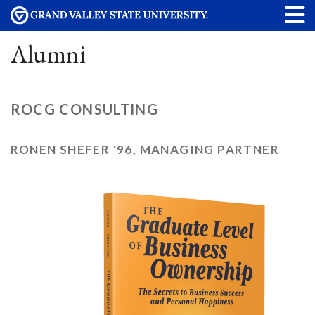
Alumni
ROCG CONSULTING
RONEN SHEFER '96, MANAGING PARTNER