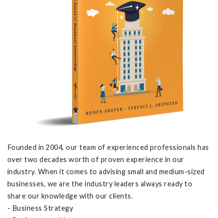
Founded in 2004, our team of experienced professionals has
over two decades worth of proven experience in our
industry. When it comes to advising small and medium-sized
businesses, we are the industry leaders always ready to
share our knowledge with our clients.
- Business Strategy