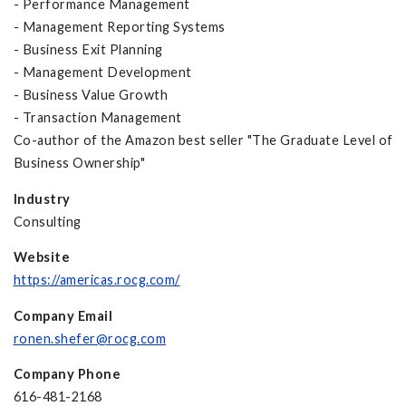
- Performance Management
- Management Reporting Systems
- Business Exit Planning
- Management Development
- Business Value Growth
- Transaction Management
Co-author of the Amazon best seller "The Graduate Level of
Business Ownership"
Industry
Consulting
Website
https://americas.rocg.com/
Company Email
ronen.shefer@rocg.com
Company Phone
616-481-2168