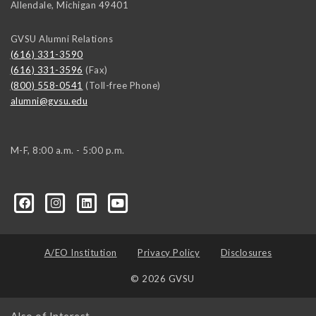
Allendale
,
Michigan
49401
GVSU Alumni Relations
(616) 331-3590
(616) 331-3596
(Fax)
(800) 558-0541
(Toll-free Phone)
alumni@gvsu.edu
M-F, 8:00 a.m. - 5:00 p.m.
A/EO Institution
Privacy Policy
Disclosures
© 2026 GVSU
Also of Interest