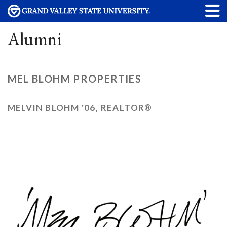
Alumni
MEL BLOHM PROPERTIES
MELVIN BLOHM '06, REALTOR®