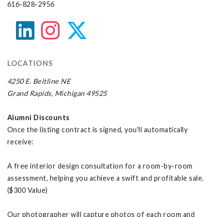
616-828-2956
LOCATIONS
4250 E. Beltline NE
Grand Rapids, Michigan 49525
Alumni Discounts
Once the listing contract is signed, you'll automatically
receive:
A free interior design consultation for a room-by-room
assessment, helping you achieve a swift and profitable sale.
($300 Value)
Our photographer will capture photos of each room and