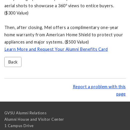
aerial shots to showcase a 360º views to entice buyers.
($300 Value)
Then, after closing, Mel offers a complimentary one-year
home warranty from American Home Shield to protect your
appliances and major systems. ($500 Value)
Learn More and Request Your Alumni Benefits Card
Back
Report a problem with this
page
GVSU Alumni Relations
Alumni House and Visitor Center
1 Campus Drive