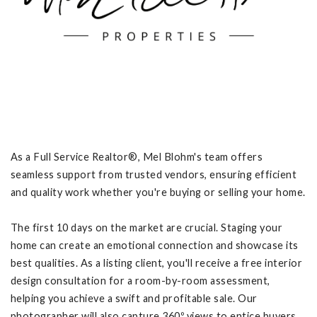
As a Full Service Realtor®, Mel Blohm's team offers
seamless support from trusted vendors, ensuring efficient
and quality work whether you're buying or selling your home.
The first 10 days on the market are crucial. Staging your
home can create an emotional connection and showcase its
best qualities. As a listing client, you'll receive a free interior
design consultation for a room-by-room assessment,
helping you achieve a swift and profitable sale. Our
photographer will also capture 360º views to entice buyers.