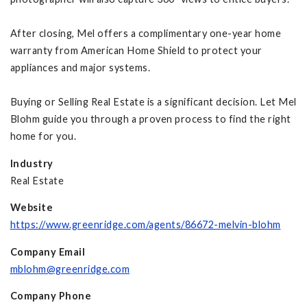
After closing, Mel offers a complimentary one-year home
warranty from American Home Shield to protect your
appliances and major systems.
Buying or Selling Real Estate is a significant decision. Let Mel
Blohm guide you through a proven process to find the right
home for you.
Industry
Real Estate
Website
https://www.greenridge.com/agents/86672-melvin-blohm
Company Email
mblohm@greenridge.com
Company Phone