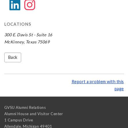
LOCATIONS
300 E. Davis St - Suite 16
McKinney, Texas 75069
Back
Report a problem with this
page
GVSU Alumni Relations
Alumni House and Visitor Center
1 Campus Drive
Allendale
,
Michigan
49401