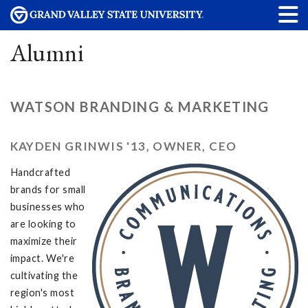
Alumni
WATSON BRANDING & MARKETING
KAYDEN GRINWIS '13, OWNER, CEO
Handcrafted
brands for small
businesses who
are looking to
maximize their
impact. We're
cultivating the
region's most