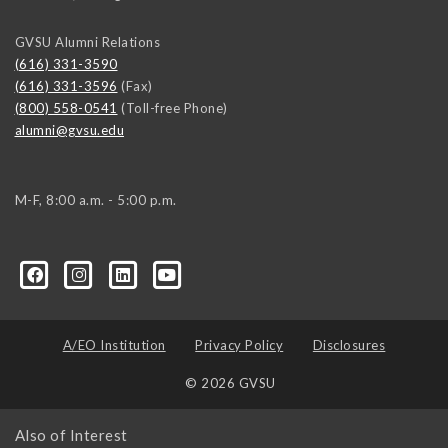
GVSU Alumni Relations
(616) 331-3590
(616) 331-3596
(Fax)
(800) 558-0541
(Toll-free Phone)
alumni@gvsu.edu
M-F, 8:00 a.m. - 5:00 p.m.
A/EO Institution
Privacy Policy
Disclosures
© 2026 GVSU
Also of Interest