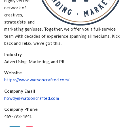
highly vetted
network of
creatives,
strategists, and
marketing geniuses. Together, we offer you a full-service
team with decades of experience spanning all mediums. Kick
back and relax, we've got this.
Industry
Advertising, Marketing, and PR
Website
https://www.watsoncrafted.com/
Company Email
howdy@watsoncrafted.com
Company Phone
469-793-4941