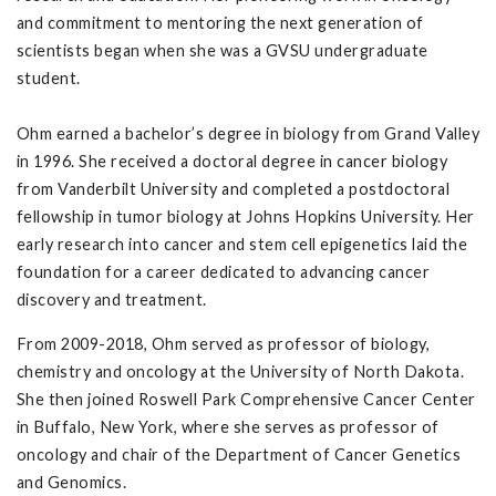
and commitment to mentoring the next generation of
scientists began when she was a GVSU undergraduate
student.
Ohm earned a bachelor’s degree in biology from Grand Valley
in 1996. She received a doctoral degree in cancer biology
from Vanderbilt University and completed a postdoctoral
fellowship in tumor biology at Johns Hopkins University. Her
early research into cancer and stem cell epigenetics laid the
foundation for a career dedicated to advancing cancer
discovery and treatment.
From 2009-2018, Ohm served as professor of biology,
chemistry and oncology at the University of North Dakota.
She then joined Roswell Park Comprehensive Cancer Center
in Buffalo, New York, where she serves as professor of
oncology and chair of the Department of Cancer Genetics
and Genomics.