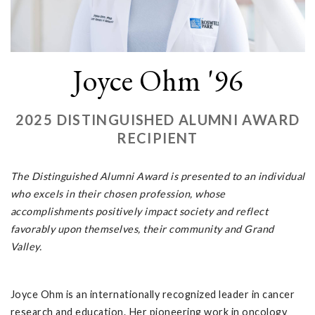
Joyce Ohm '96
2025 DISTINGUISHED ALUMNI AWARD
RECIPIENT
The Distinguished Alumni Award is presented to an individual
who excels in their chosen profession, whose
accomplishments positively impact society and reflect
favorably upon themselves, their community and Grand
Valley.
Joyce Ohm is an internationally recognized leader in cancer
research and education. Her pioneering work in oncology