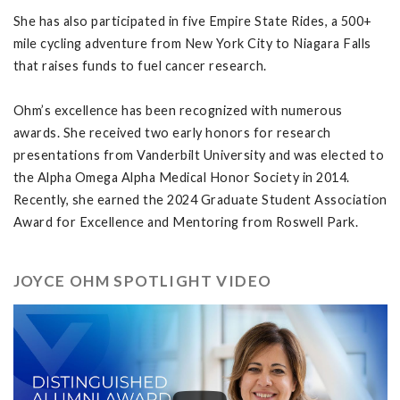
She has also participated in five Empire State Rides, a 500+
mile cycling adventure from New York City to Niagara Falls
that raises funds to fuel cancer research.
Ohm’s excellence has been recognized with numerous
awards. She received two early honors for research
presentations from Vanderbilt University and was elected to
the Alpha Omega Alpha Medical Honor Society in 2014.
Recently, she earned the 2024 Graduate Student Association
Award for Excellence and Mentoring from Roswell Park.
JOYCE OHM SPOTLIGHT VIDEO