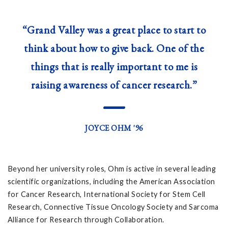
“Grand Valley was a great place to start to
think about how to give back. One of the
things that is really important to me is
raising awareness of cancer research.”
—
JOYCE OHM '96
Beyond her university roles, Ohm is active in several leading
scientific organizations, including the American Association
for Cancer Research, International Society for Stem Cell
Research, Connective Tissue Oncology Society and Sarcoma
Alliance for Research through Collaboration.