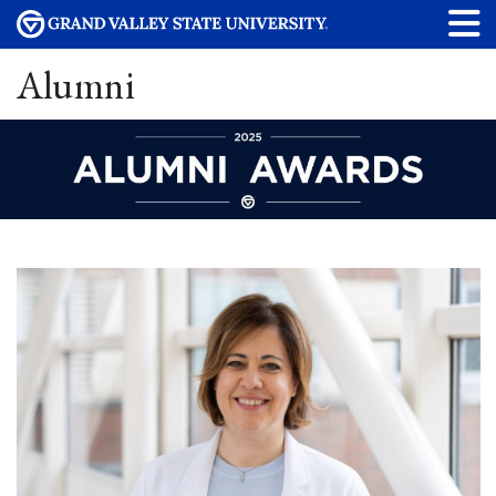
Alumni