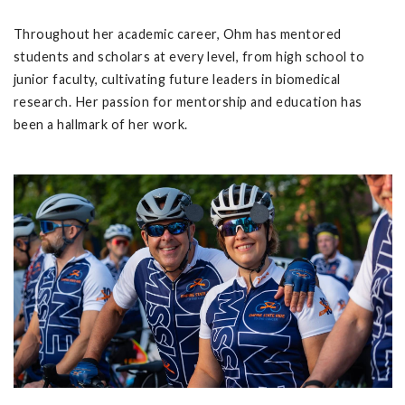
Throughout her academic career, Ohm has mentored
students and scholars at every level, from high school to
junior faculty, cultivating future leaders in biomedical
research. Her passion for mentorship and education has
been a hallmark of her work.