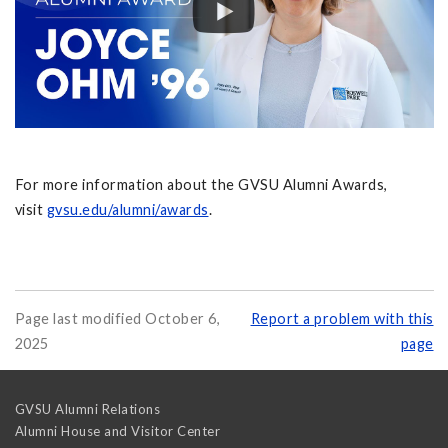
For more information about the GVSU Alumni Awards,
visit
gvsu.edu/alumni/awards
.
Page last modified October 6,
Report a problem with this
2025
page
GVSU Alumni Relations
Alumni House and Visitor Center