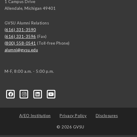
1 Campus Drive
Allendale
,
Michigan
49401
GVSU Alumni Relations
(616) 331-3590
(616) 331-3596
(Fax)
(800) 558-0541
(Toll-free Phone)
alumni@gvsu.edu
M-F, 8:00 a.m. - 5:00 p.m.
A/EO Institution
Privacy Policy
Disclosures
© 2026 GVSU