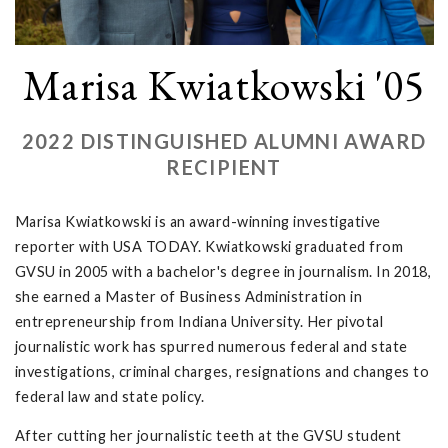
Marisa Kwiatkowski '05
2022 DISTINGUISHED ALUMNI AWARD
RECIPIENT
Marisa Kwiatkowski is an award-winning investigative
reporter with USA TODAY. Kwiatkowski graduated from
GVSU in 2005 with a bachelor's degree in journalism. In 2018,
she earned a Master of Business Administration in
entrepreneurship from Indiana University. Her pivotal
journalistic work has spurred numerous federal and state
investigations, criminal charges, resignations and changes to
federal law and state policy.
After cutting her journalistic teeth at the GVSU student