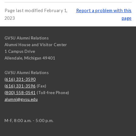
Page last modified February 1,
Report a problem with this
2023
page
GVSU Alumni Relations
Alumni House and Visitor Center
1 Campus Drive
Allendale
,
Michigan
49401
GVSU Alumni Relations
(616) 331-3590
(616) 331-3596
(Fax)
(800) 558-0541
(Toll-free Phone)
alumni@gvsu.edu
M-F, 8:00 a.m. - 5:00 p.m.