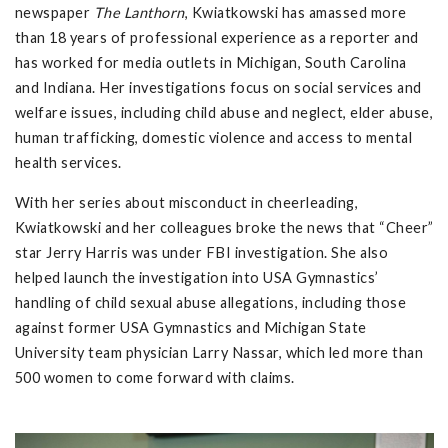
newspaper
The Lanthorn
, Kwiatkowski has amassed more
than 18 years of professional experience as a reporter and
has worked for media outlets in Michigan, South Carolina
and Indiana. Her investigations focus on social services and
welfare issues, including child abuse and neglect, elder abuse,
human trafficking, domestic violence and access to mental
health services.
With her series about misconduct in cheerleading,
Kwiatkowski and her colleagues broke the news that “Cheer”
star Jerry Harris was under FBI investigation. She also
helped launch the investigation into USA Gymnastics’
handling of child sexual abuse allegations, including those
against former USA Gymnastics and Michigan State
University team physician Larry Nassar, which led more than
500 women to come forward with claims.