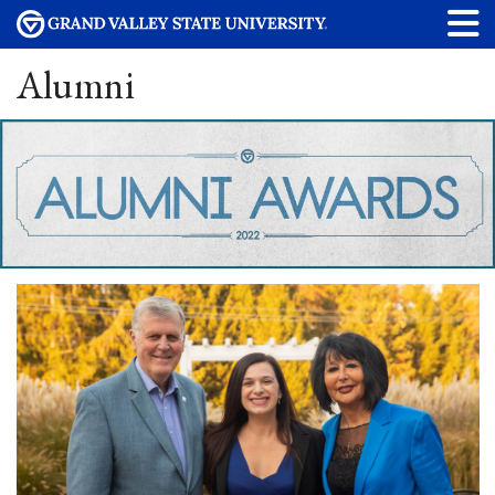
Alumni