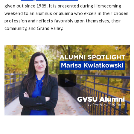
given out since 1985. It is presented during Homecoming
weekend to an alumnus or alumna who excels in their chosen
profession and reflects favorably upon themselves, their
community, and Grand Valley.