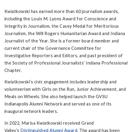
Kwiatkowski has earned more than 60 journalism awards,
including the Louis M. Lyons Award for Conscience and
Integrity in Journalism, the Casey Medal for Meritorious
Journalism, the Will Rogers Humanitarian Award and Indiana
Journalist of the Year. She is a former board member and
current chair of the Governance Committee for
Investigative Reporters and Editors, and past president of
the Society of Professional Journalists’ Indiana Professional
Chapter.
Kwiatkowski’s civic engagement includes leadership and
volunteerism with Girls on the Run, Junior Achievement, and
Meals on Wheels. She also helped launch the GVSU
Indianapolis Alumni Network and served as one of its
inaugural network leaders.
In 2022, Marisa Kwiatkowski received Grand
Valley’s
Distinguished Alumni Award
. The award has been