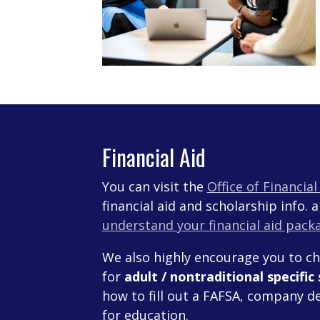
Financial Aid
You can visit the
Office of Financia
financial aid and scholarship info. 
understand your financial aid pack
We also highly encourage you to c
for
adult / nontraditional specific
how to fill out a FAFSA, company de
for education.