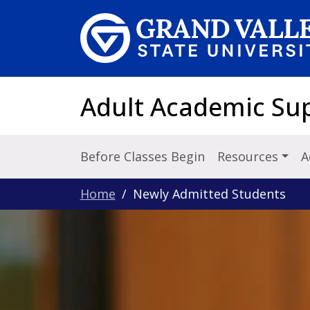
Skip to main content
Adult Academic Su
Before Classes Begin
Resources
A
Home
Newly Admitted Students