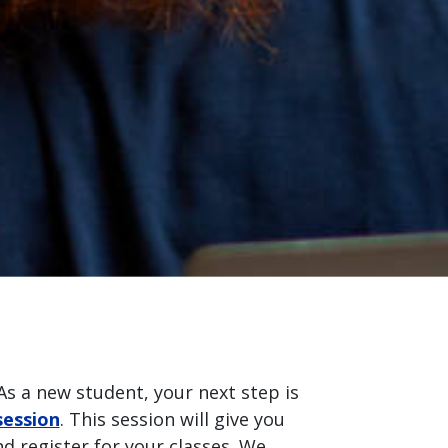
As a new student, your next step is
session
. This session will give you
d register for your classes. We