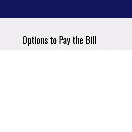
Options to Pay the Bill
In addition to the Financial Aid and Schol
some additional options:
Payment Plans
- your payment will be 
throughout the semester
Company Deferment Plan
- many compa
with your employer to see if you qualif
GVSU offers a special financing progra
their employer's tuition reimburseme
of tuition and fees paid for by the emp
of the semester.