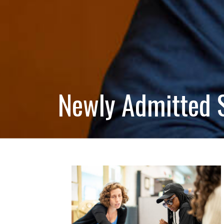
Newly Admitted 