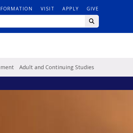
NFORMATION
VISIT
APPLY
GIVE
pment
Adult and Continuing Studies