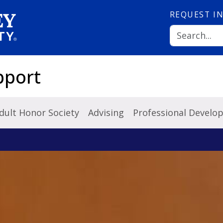
REQUEST
I
pport
dult Honor Society
Advising
Professional Develo