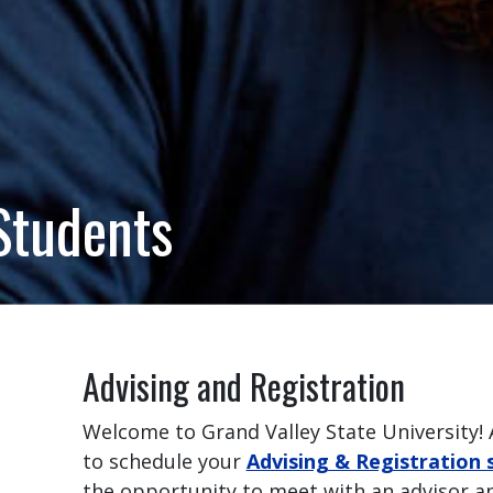
Students
Advising and Registration
Welcome to Grand Valley State University! 
to schedule your
Advising & Registration 
the opportunity to meet with an advisor an