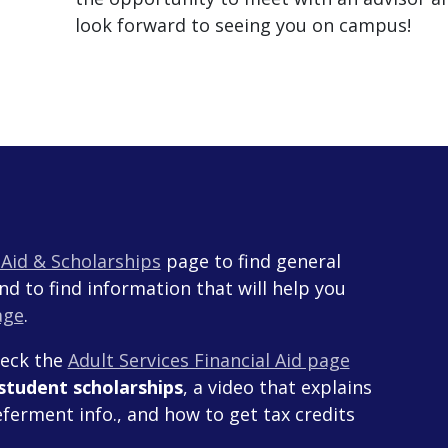
look forward to seeing you on campus!
l Aid & Scholarships
page to find general
and to find information that will help you
age
.
heck the
Adult Services Financial Aid page
 student scholarships
, a video that explains
ferment info., and how to get tax credits