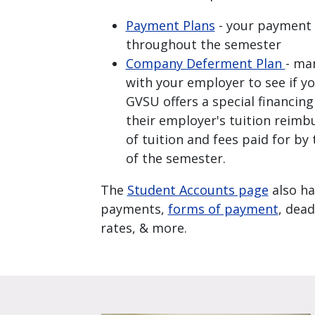
Payment Plans
- your payment 
throughout the semester
Company Deferment Plan
- ma
with your employer to see if yo
GVSU offers a special financin
their employer's tuition reim
of tuition and fees paid for by
of the semester.
The
Student Accounts page
also ha
payments,
forms of payment
, dead
rates, & more.