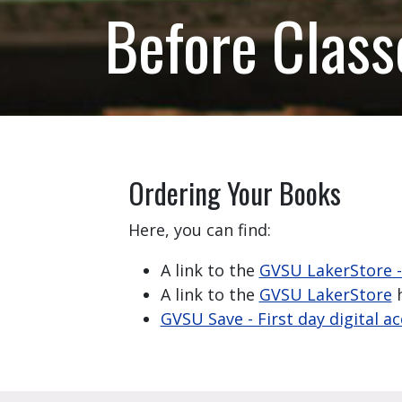
Before Class
Ordering Your Books
Here, you can find:
A link to the
GVSU LakerStore 
A link to the
GVSU LakerStore
h
GVSU Save - First day digital a