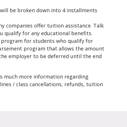
will be broken down into 4 installments
ny companies offer tuition assistance. Talk
u qualify for any educational benefits.
g program for students who qualify for
bursement program that allows the amount
 the employer to be deferred until the end
s much more information regarding
lines / class cancellations, refunds, tuition