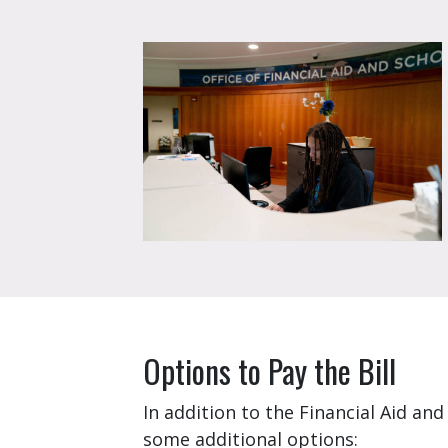
Options to Pay the Bill
In addition to the Financial Aid a
some additional options: