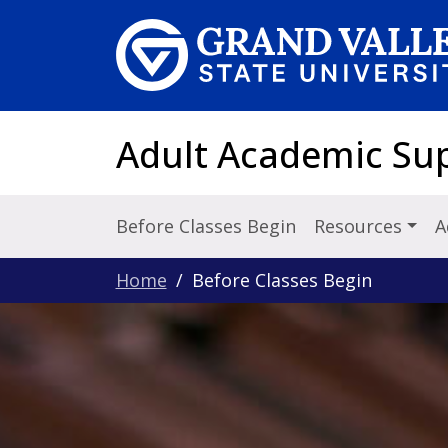
Skip to main content
Adult Academic Su
Before Classes Begin
Resources
A
Home
Before Classes Begin