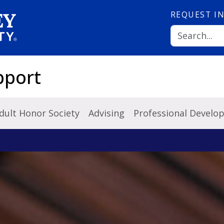
REQUEST
I
pport
dult Honor Society
Advising
Professional Develo