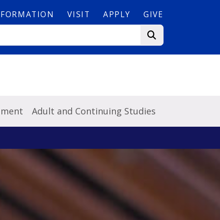
NFORMATION
VISIT
APPLY
GIVE
pment
Adult and Continuing Studies