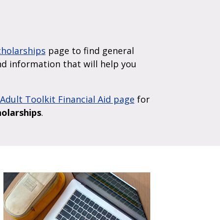
Scholarships
page to find general
ind information that will help you
Adult Toolkit Financial Aid page
for
holarships
.