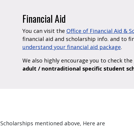
Financial Aid
You can visit the
Office of Financial Aid & 
financial aid and scholarship info. and to f
understand your financial aid package
.
We also highly encourage you to check the
adult / nontraditional specific student sc
nd Scholarships mentioned above, Here are