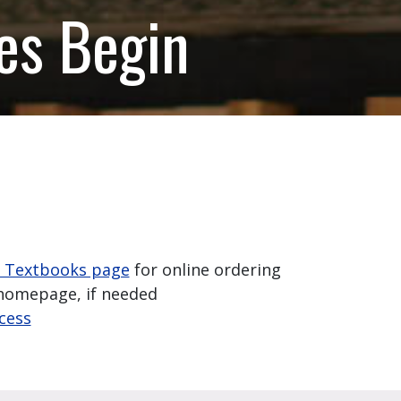
es Begin
- Textbooks page
for online ordering
omepage, if needed
ccess