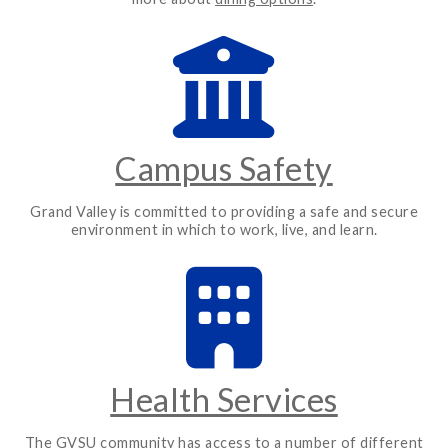
Campus Safety
Grand Valley is committed to providing a safe and secure
environment in which to work, live, and learn.
Health Services
The GVSU community has access to a number of different