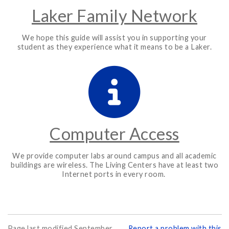
Laker Family Network
We hope this guide will assist you in supporting your
student as they experience what it means to be a Laker.
Computer Access
We provide computer labs around campus and all academic
buildings are wireless. The Living Centers have at least two
Internet ports in every room.
Page last modified September
Report a problem with this