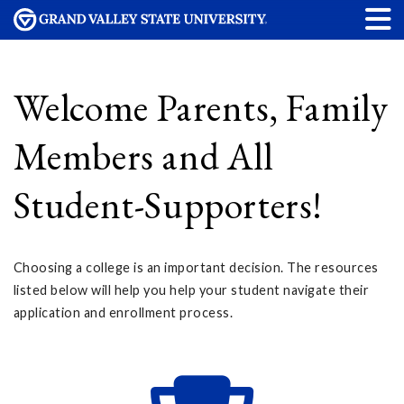
Welcome Parents, Family
Members and All
Student-Supporters!
Choosing a college is an important decision. The resources
listed below will help you help your student navigate their
application and enrollment process.