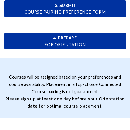
3. SUBMIT
COURSE PAIRING PREFERENCE FORM
4. PREPARE
FOR ORIENTATION
Courses will be assigned based on your preferences and
course availability. Placement in a top-choice Connected
Course pairing is not guaranteed.
Please sign up at least one day before your Orientation
date for optimal course placement.