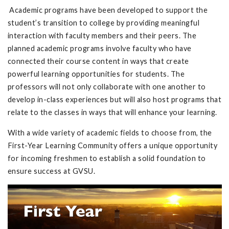
Academic programs have been developed to support the
student’s transition to college by providing meaningful
interaction with faculty members and their peers. The
planned academic programs involve faculty who have
connected their course content in ways that create
powerful learning opportunities for students. The
professors will not only collaborate with one another to
develop in-class experiences but will also host programs that
relate to the classes in ways that will enhance your learning.
With a wide variety of academic fields to choose from, the
First-Year Learning Community offers a unique opportunity
for incoming freshmen to establish a solid foundation to
ensure success at GVSU.