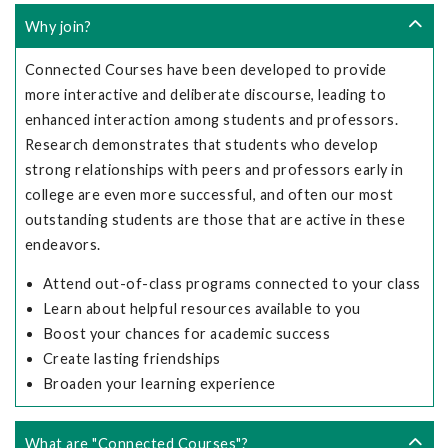
Why join?
Connected Courses have been developed to provide
more interactive and deliberate discourse, leading to
enhanced interaction among students and professors.
Research demonstrates that students who develop
strong relationships with peers and professors early in
college are even more successful, and often our most
outstanding students are those that are active in these
endeavors.
Attend out-of-class programs connected to your class
Learn about helpful resources available to you
Boost your chances for academic success
Create lasting friendships
Broaden your learning experience
What are "Connected Courses"?