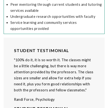
Peer mentoring through current students and tutoring
services available
Undergraduate research opportunities with faculty
Service learning and community services
opportunities provided
STUDENT TESTIMONIAL
"100% do it, it is so worth it. The classes might
be a little challenging, but there is way more
attention provided by the professors. The class
sizes are smaller and allow for extra help if you
need it, plus you form good relationships with
both the professors and fellow classmates."
Randi Force, Psychology