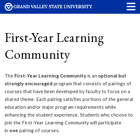
First-Year Learning
Community
The
First-Year Learning Community
is an
optional but
strongly encouraged
program that consists of pairings of
courses that have been developed by faculty to focus on a
shared theme. Each pairing satisfies portions of the general
education and/or major program requirements while
enhancing the student experience. Students who choose to
join the First-Year Learning Community will participate
in
one
pairing of courses.