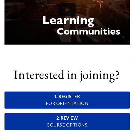
Interested in joining?
1. REGISTER
FOR ORIENTATION
2. REVIEW
COURSE OPTIONS