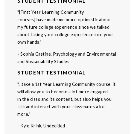
STUDENT TESTIMONIAL
"[First Year Learning Community
courses] have made me more optimistic about
my future college experience since we talked
about taking your college experience into your
own hands."
- Sophia Castine, Psychology and Environmental
and Sustainability Studies
STUDENT TESTIMONIAL
"...take a 1st Year Learning Community course, it
will allow you to become a lot more engaged
in the class and its content, but also helps you
talk and interact with your classmates a lot
more."
- Kyle Krink, Undecided