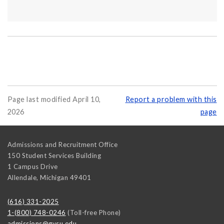
Page last modified April 10,
Report a problem with this
2026
page
Admissions and Recruitment Office
150 Student Services Building
1 Campus Drive
Allendale
,
Michigan
49401
(616) 331-2025
1-(800) 748-0246
(Toll-free Phone)
admissions@gvsu.edu