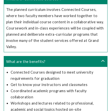
The planned curriculum involves Connected Courses,
where two faculty members have worked together to
plan their individual course content in a collaborative way.
Coursework and in-class experiences will be coupled with
planned and deliberate extra-curricular programs that
involve many of the student services offered at Grand
Valley.
What are the benefits?
Connected Courses designed to meet university
requirements for graduation
Get to know your instructors and classmates
Coordinated academic programs with faculty
collaboration
Workshops and lectures related to professional,
academic and social topics hosted on-site