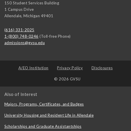
150 Student Services Building
1 Campus Drive
Allendale
,
Michigan
49401
(616) 331-2025
1-(800) 748-0246
(Toll-free Phone)
admissions@gvsu.edu
A/EO Institution
Privacy Policy
Disclosures
© 2026 GVSU
Also of Interest
Majors, Programs, Certificates, and Badges
University Housing and Resident Life in Allendale
Scholarships and Graduate Assistantships