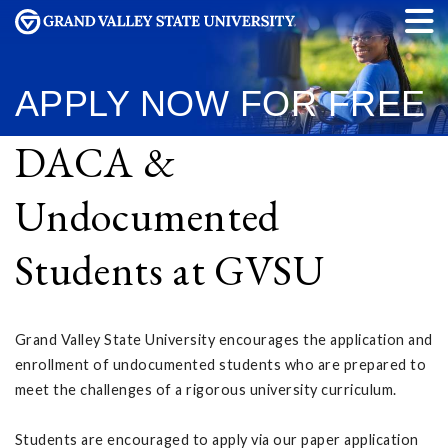
APPLY NOW
FOR FREE
DACA &
Undocumented
Students at GVSU
Grand Valley State University encourages the application and
enrollment of undocumented students who are prepared to
meet the challenges of a rigorous university curriculum.
Students are encouraged to apply via our paper application