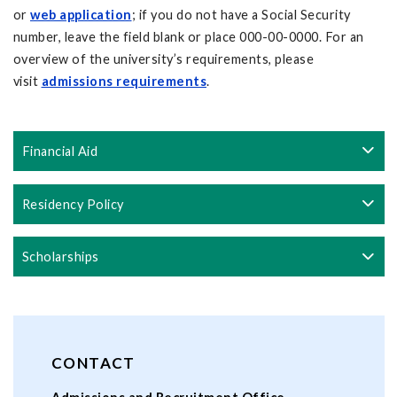
or
web application
; if you do not have a Social Security
number, leave the field blank or place 000-00-0000. For an
overview of the university’s requirements, please
visit
admissions requirements
.
Financial Aid
Residency Policy
Scholarships
CONTACT