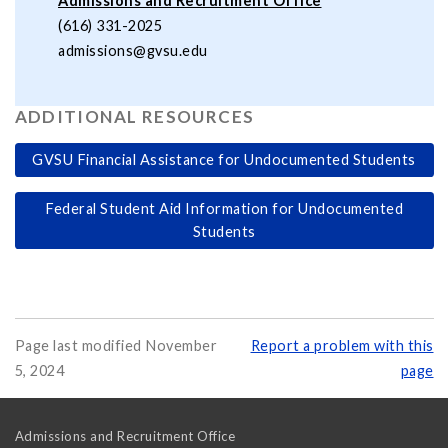
Admissions and Recruitment Office
(616) 331-2025
admissions@gvsu.edu
ADDITIONAL RESOURCES
GVSU Financial Assistance for Undocumented Students
Federal Student Aid Information for Undocumented
Students
Page last modified November
Report a problem with this
5, 2024
page
Admissions and Recruitment Office