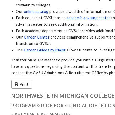
community colleges.
Our
online catalog
provides a wealth of information on 
Each college at GVSU has an
academic advising center
th
advising center to seek additional information.
Each academic department at GVSU provides additional i
Our
Career Center
provides comprehensive support and 
transition to GVSU.
The
Career Guides by Major
allow students to investiga
Transfer plans are meant to provide you with a suggested o
have any questions regarding the content of this transfer pl
contact the GVSU Admissions & Recruitment Office by pho
Print
NORTHWESTERN MICHIGAN COLLEGE
PROGRAM GUIDE FOR CLINICAL DIETETIC
FIRST YEAR, FIRST SEMESTER