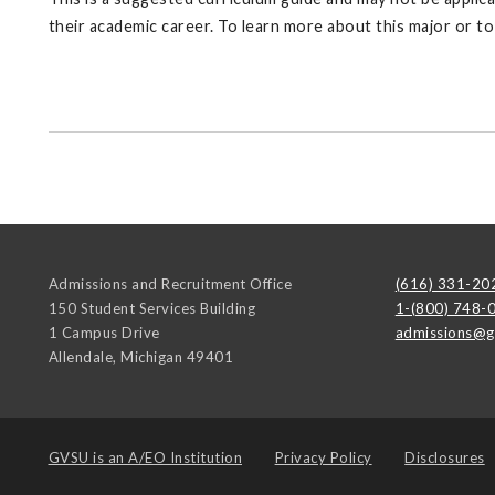
their academic career. To learn more about this major or t
Admissions and Recruitment Office
(616) 331-20
150 Student Services Building
1-(800) 748-
1 Campus Drive
admissions@g
Allendale
,
Michigan
49401
GVSU is an
A/EO Institution
Privacy Policy
Disclosures