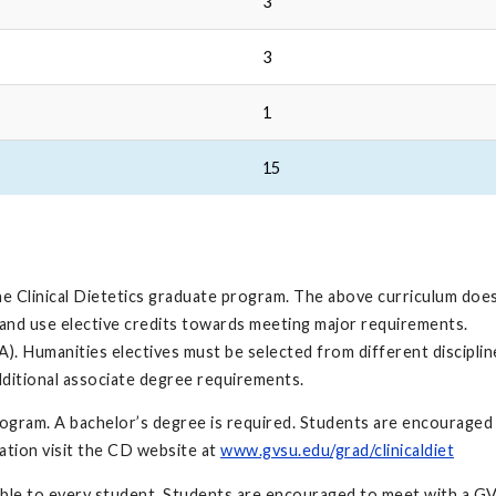
3
3
1
15
he Clinical Dietetics graduate program. The above curriculum doe
and use elective credits towards meeting major requirements.
). Humanities electives must be selected from different discipli
dditional associate degree requirements.
ogram. A bachelor’s degree is required. Students are encouraged 
mation visit the CD website at
www.gvsu.edu/grad/clinicaldiet
cable to every student. Students are encouraged to meet with a G