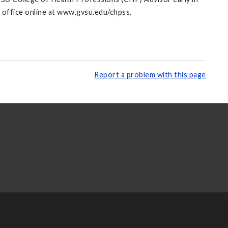
s office online at www.gvsu.edu/chpss.
Report a problem with this page