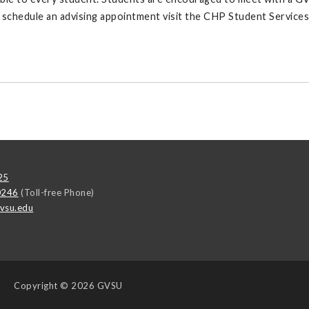
o schedule an advising appointment visit the CHP Student Service
25
0246
(Toll-free Phone)
vsu.edu
Copyright
© 2026 GVSU