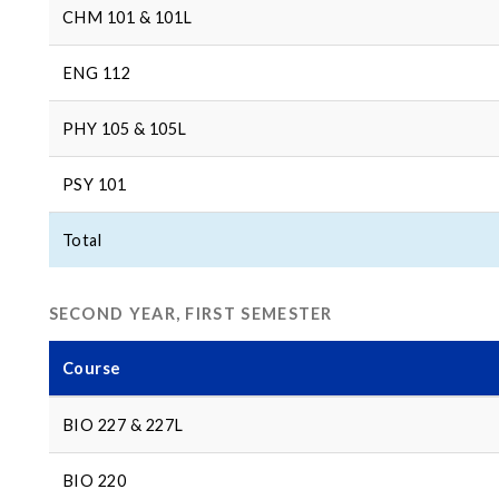
CHM 101 & 101L
ENG 112
PHY 105 & 105L
PSY 101
Total
SECOND YEAR, FIRST SEMESTER
Course
BIO 227 & 227L
BIO 220