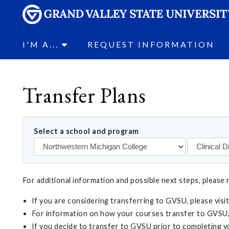
I'M A...
REQUEST INFORMATION
Transfer Plans
Select a school and program
For additional information and possible next steps, please 
If you are considering transferring to GVSU, please visi
For information on how your courses transfer to GVSU,
If you decide to transfer to GVSU prior to completing 