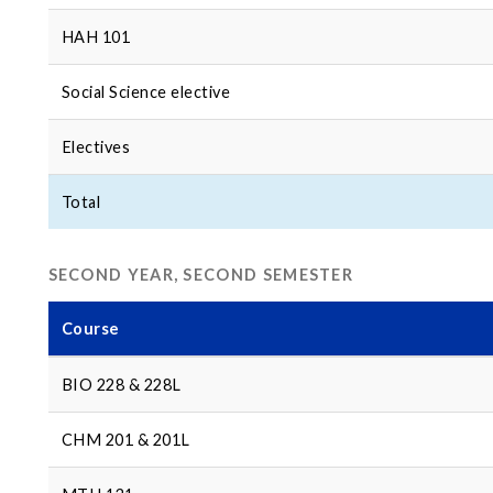
HAH 101
Social Science elective
Electives
Total
SECOND YEAR, SECOND SEMESTER
Course
BIO 228 & 228L
CHM 201 & 201L