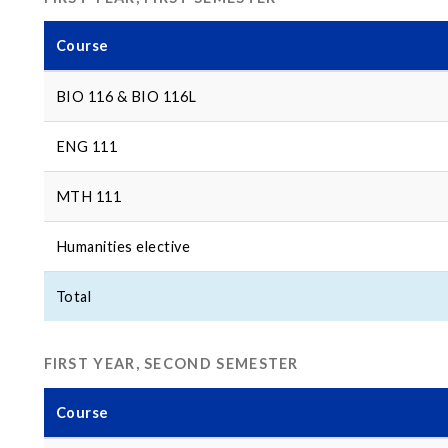
Course
BIO 116 & BIO 116L
ENG 111
MTH 111
Humanities elective
Total
FIRST YEAR, SECOND SEMESTER
Course