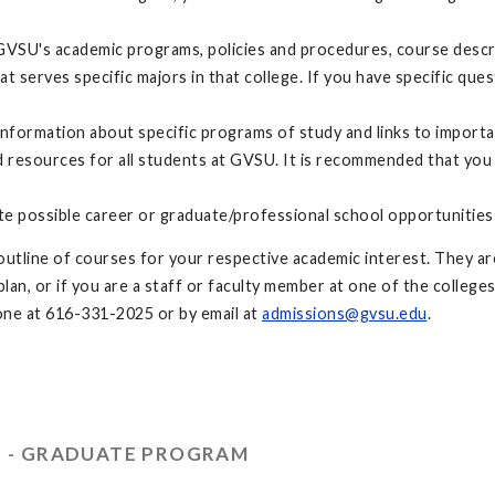
GVSU's academic programs, policies and procedures, course descri
at serves specific majors in that college. If you have specific q
nformation about specific programs of study and links to import
resources for all students at GVSU. It is recommended that you
te possible career or graduate/professional school opportunities
utline of courses for your respective academic interest. They are
an, or if you are a staff or faculty member at one of the colleges
ne at 616-331-2025 or by email at
admissions@gvsu.edu
.
S - GRADUATE PROGRAM