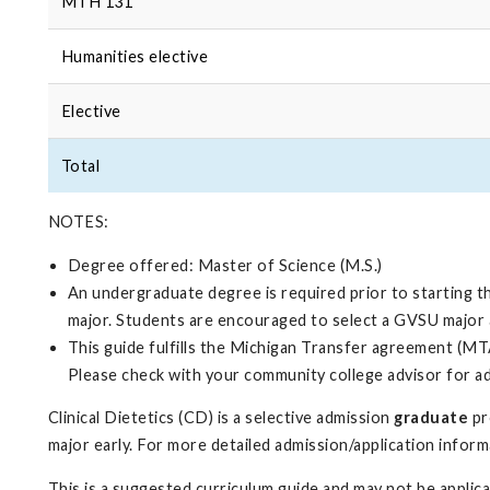
MTH 131
Humanities elective
Elective
Total
NOTES:
Degree offered: Master of Science (M.S.)
An undergraduate degree is required prior to starting t
major. Students are encouraged to select a GVSU major 
This guide fulfills the Michigan Transfer agreement (MTA
Please check with your community college advisor for a
Clinical Dietetics (CD) is a selective admission
graduate
pr
major early. For more detailed admission/application infor
This is a suggested curriculum guide and may not be appli