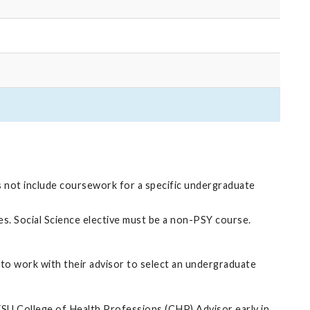
s not include coursework for a specific undergraduate
nes. Social Science elective must be a non-PSY course.
to work with their advisor to select an undergraduate
VSU College of Health Professions (CHP) Advisor early in