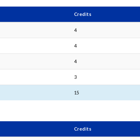
Credits
4
4
4
3
15
Credits