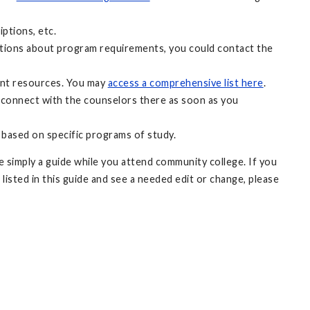
ptions, etc.
uestions about program requirements, you could contact the
ant resources. You may
access a comprehensive list here
.
 connect with the counselors there as soon as you
 based on specific programs of study.
 simply a guide while you attend community college. If you
 listed in this guide and see a needed edit or change, please