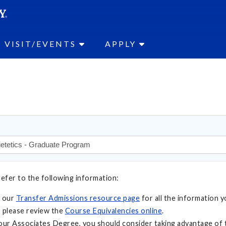
SEAR
Submit
VISIT/EVENTS
APPLY
refer to the following information:
t our
Transfer Admissions resource page
for all the information y
 please review the
Course Equivalencies online
.
your Associates Degree, you should consider taking advantage of