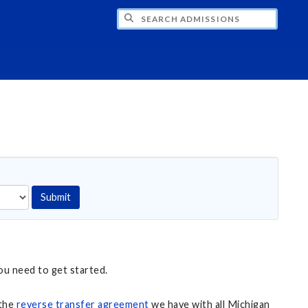
CH ADMISSIONS
Submit
ou need to get started.
 the
reverse transfer agreement
we have with all Michigan