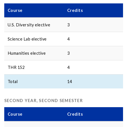
Course
Credits
U.S. Diversity elective
3
Science Lab elective
4
Humanities elective
3
THR 152
4
Total
14
SECOND YEAR, SECOND SEMESTER
Course
Credits