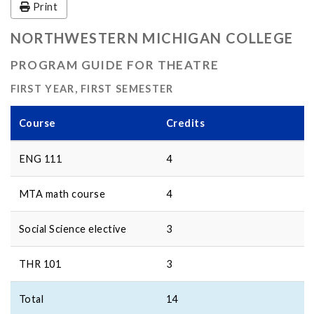
Print
NORTHWESTERN MICHIGAN COLLEGE
PROGRAM GUIDE FOR THEATRE
FIRST YEAR, FIRST SEMESTER
Course
Credits
ENG 111
4
MTA math course
4
Social Science elective
3
THR 101
3
Total
14