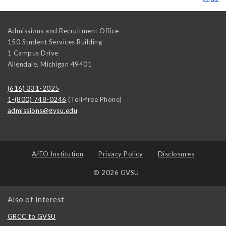
Admissions and Recruitment Office
150 Student Services Building
1 Campus Drive
Allendale
,
Michigan
49401
(616) 331-2025
1-(800) 748-0246
(Toll-free Phone)
admissions@gvsu.edu
A/EO Institution
Privacy Policy
Disclosures
© 2026 GVSU
Also of Interest
GRCC to GVSU