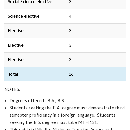
Social Science elective
3
Science elective
4
Elective
3
Elective
3
Elective
3
Total
16
NOTES:
Degrees offered: B.A., B.S.
Students seeking the B.A. degree must demonstrate third
semester proficiency in a foreign language. Students
seeking the B.S. degree must take MTH 131.
This guide fulfills the Michigan Transfer Agreement