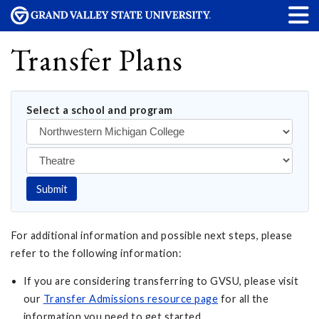
Transfer Plans
Select a school and program
Submit
For additional information and possible next steps, please
refer to the following information:
If you are considering transferring to GVSU, please visit
our
Transfer Admissions resource page
for all the
information you need to get started.