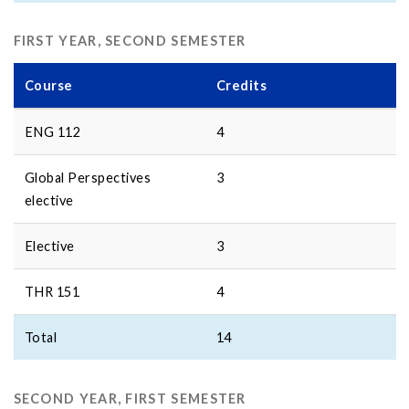
FIRST YEAR, SECOND SEMESTER
Course
Credits
ENG 112
4
Global Perspectives
3
elective
Elective
3
THR 151
4
Total
14
SECOND YEAR, FIRST SEMESTER