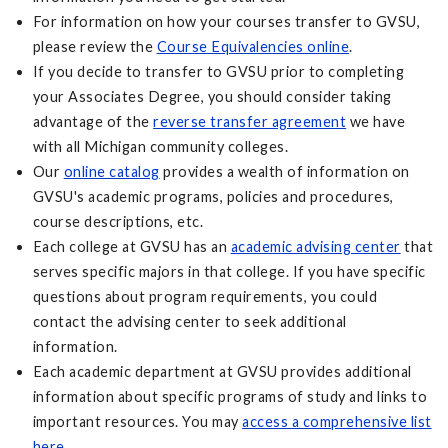
For information on how your courses transfer to GVSU,
please review the
Course Equivalencies online
.
If you decide to transfer to GVSU prior to completing
your Associates Degree, you should consider taking
advantage of the
reverse transfer agreement
we have
with all Michigan community colleges.
Our
online catalog
provides a wealth of information on
GVSU's academic programs, policies and procedures,
course descriptions, etc.
Each college at GVSU has an
academic advising center
that
serves specific majors in that college. If you have specific
questions about program requirements, you could
contact the advising center to seek additional
information.
Each academic department at GVSU provides additional
information about specific programs of study and links to
important resources. You may
access a comprehensive list
here
.