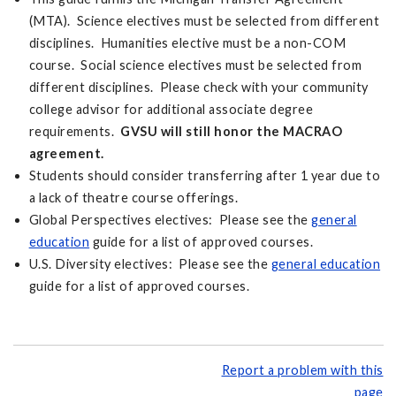
(MTA). Science electives must be selected from different
disciplines. Humanities elective must be a non-COM
course. Social science electives must be selected from
different disciplines. Please check with your community
college advisor for additional associate degree
requirements.
GVSU will still honor the MACRAO
agreement.
Students should consider transferring after 1 year due to
a lack of theatre course offerings.
Global Perspectives electives: Please see the
general
education
guide for a list of approved courses.
U.S. Diversity electives: Please see the
general education
guide for a list of approved courses.
Report a problem with this
page