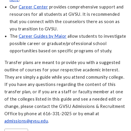
Our
Career Center
provides comprehensive support and
resources for all students at GVSU. It is recommended
that you connect with the counselors there as soon as
you transition to GVSU.
The
Career Guides by Major
allow students to investigate
possible career or graduate/professional school
opportunities based on specific programs of study.
Transfer plans are meant to provide you with a suggested
outline of courses for your respective academic interest.
They are simply a guide while you attend community college.
If you have any questions regarding the content of this
transfer plan, or if you are a staff or faculty member at one
of the colleges listed in this guide and see a needed edit or
change, please contact the GVSU Admissions & Recruitment
Office by phone at 616-331-2025 or by email at
admissions@gvsu.edu
.