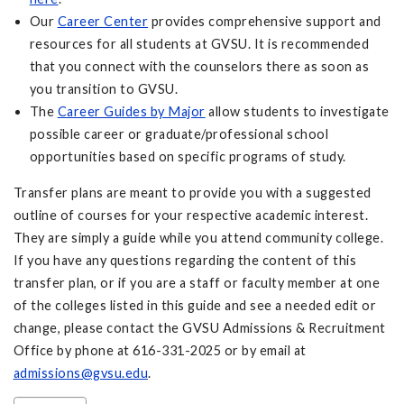
Our
Career Center
provides comprehensive support and
resources for all students at GVSU. It is recommended
that you connect with the counselors there as soon as
you transition to GVSU.
The
Career Guides by Major
allow students to investigate
possible career or graduate/professional school
opportunities based on specific programs of study.
Transfer plans are meant to provide you with a suggested
outline of courses for your respective academic interest.
They are simply a guide while you attend community college.
If you have any questions regarding the content of this
transfer plan, or if you are a staff or faculty member at one
of the colleges listed in this guide and see a needed edit or
change, please contact the GVSU Admissions & Recruitment
Office by phone at 616-331-2025 or by email at
admissions@gvsu.edu
.