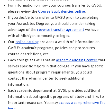
For information on how your courses transfer to GVSU,
please review the
Course Equivalencies online
.
If you decide to transfer to GVSU prior to completing
your Associates Degree, you should consider taking
advantage of the
reverse transfer agreement
we have
with all Michigan community colleges.
Our
online catalog
provides a wealth of information on
GVSU's academic programs, policies and procedures,
course descriptions, etc.
Each college at GVSU has an
academic advising center
that
serves specific majors in that college. If you have specific
questions about program requirements, you could
contact the advising center to seek additional
information.
Each academic department at GVSU provides additional
information about specific programs of study and links to
important resources. You may
access a comprehensive list
here
.