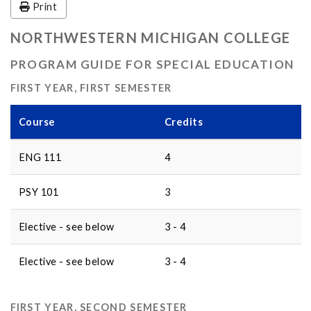
Print
NORTHWESTERN MICHIGAN COLLEGE
PROGRAM GUIDE FOR SPECIAL EDUCATION
FIRST YEAR, FIRST SEMESTER
Course
Credits
ENG 111
4
PSY 101
3
Elective - see below
3 - 4
Elective - see below
3 - 4
FIRST YEAR, SECOND SEMESTER