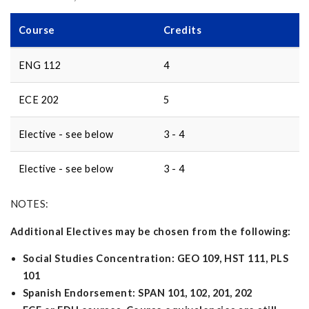
Course
Credits
ENG 112
4
ECE 202
5
Elective - see below
3 - 4
Elective - see below
3 - 4
NOTES:
Additional Electives may be chosen from the following:
Social Studies Concentration: GEO 109, HST 111, PLS
101
Spanish Endorsement: SPAN 101, 102, 201, 202