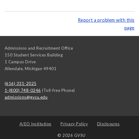
Report a problem with this
page
Admissions and Recruitment Office
150 Student Services Building
1 Campus Drive
Allendale
,
Michigan
49401
(616) 331-2025
1-(800) 748-0246
(Toll-free Phone)
admissions@gvsu.edu
A/EO Institution
Privacy Policy
Disclosures
© 2026 GVSU