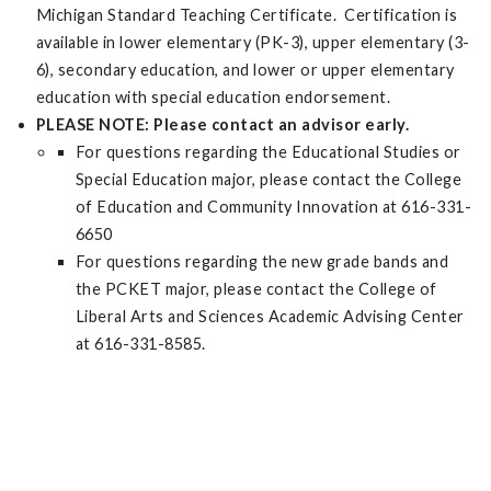
Michigan Standard Teaching Certificate. Certification is
available in lower elementary (PK-3), upper elementary (3-
6), secondary education, and lower or upper elementary
education with special education endorsement.
PLEASE NOTE: Please contact an advisor early.
For questions regarding the Educational Studies or
Special Education major, please contact the College
of Education and Community Innovation at 616-331-
6650
For questions regarding the new grade bands and
the PCKET major, please contact the College of
Liberal Arts and Sciences Academic Advising Center
at 616-331-8585.