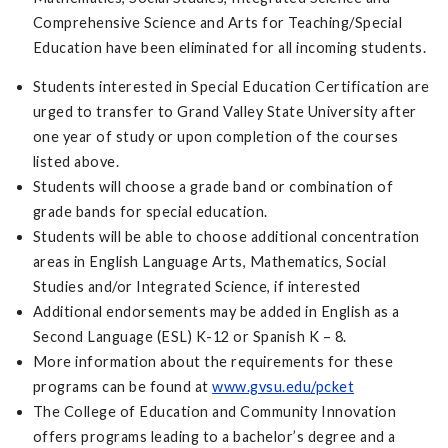
Comprehensive Science and Arts for Teaching/Special
Education have been eliminated for all incoming students.
Students interested in Special Education Certification are
urged to transfer to Grand Valley State University after
one year of study or upon completion of the courses
listed above.
Students will choose a grade band or combination of
grade bands for special education.
Students will be able to choose additional concentration
areas in English Language Arts, Mathematics, Social
Studies and/or Integrated Science, if interested
Additional endorsements may be added in English as a
Second Language (ESL) K-12 or Spanish K – 8.
More information about the requirements for these
programs can be found at
www.gvsu.edu/pcket
The College of Education and Community Innovation
offers programs leading to a bachelor’s degree and a