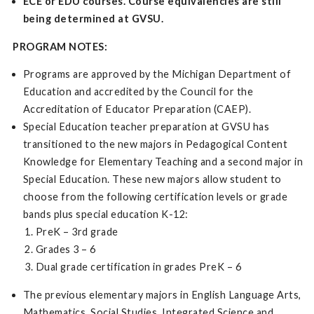
ECE or EDU courses. Course equivalencies are still
being determined at GVSU.
PROGRAM NOTES:
Programs are approved by the Michigan Department of
Education and accredited by the Council for the
Accreditation of Educator Preparation (CAEP).
Special Education teacher preparation at GVSU has
transitioned to the new majors in Pedagogical Content
Knowledge for Elementary Teaching and a second major in
Special Education. These new majors allow student to
choose from the following certification levels or grade
bands plus special education K-12:
PreK – 3rd grade
Grades 3 – 6
Dual grade certification in grades PreK – 6
The previous elementary majors in English Language Arts,
Mathematics, Social Studies, Integrated Science and