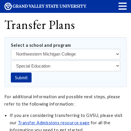
Transfer Plans
Select a school and program
Submit
For additional information and possible next steps, please
refer to the following information:
If you are considering transferring to GVSU, please visit
our
Transfer Admissions resource page
for all the
information you need to get started.