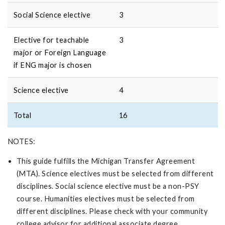
Social Science elective
3
Elective for teachable
3
major or Foreign Language
if ENG major is chosen
Science elective
4
Total
16
NOTES:
This guide fulfills the Michigan Transfer Agreement
(MTA). Science electives must be selected from different
disciplines. Social science elective must be a non-PSY
course. Humanities electives must be selected from
different disciplines. Please check with your community
college advisor for additional associate degree