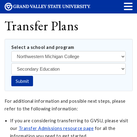
Transfer Plans
Select a school and program
Submit
For additional information and possible next steps, please
refer to the following information:
If you are considering transferring to GVSU, please visit
our
Transfer Admissions resource page
for all the
information you need to get started.