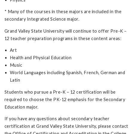
* Many of the courses in these majors are included in the
secondary Integrated Science major.
Grand Valley State University will continue to offer Pre-K –
12 teacher preparation programs in these content areas:
Art
Health and Physical Education
Music
World Languages including Spanish, French, German and
Latin
Students who pursue a Pre-K – 12 certification will be
required to choose the PK-12 emphasis for the Secondary
Education major.
If you have any questions about secondary teacher
certification at Grand Valley State University, please contact
the Office of Certification and Accreditation in the College