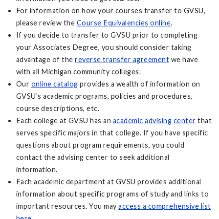
For information on how your courses transfer to GVSU,
please review the
Course Equivalencies online
.
If you decide to transfer to GVSU prior to completing
your Associates Degree, you should consider taking
advantage of the
reverse transfer agreement
we have
with all Michigan community colleges.
Our
online catalog
provides a wealth of information on
GVSU's academic programs, policies and procedures,
course descriptions, etc.
Each college at GVSU has an
academic advising center
that
serves specific majors in that college. If you have specific
questions about program requirements, you could
contact the advising center to seek additional
information.
Each academic department at GVSU provides additional
information about specific programs of study and links to
important resources. You may
access a comprehensive list
here
.