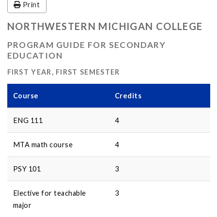
Print
NORTHWESTERN MICHIGAN COLLEGE
PROGRAM GUIDE FOR SECONDARY
EDUCATION
FIRST YEAR, FIRST SEMESTER
Course
Credits
ENG 111
4
MTA math course
4
PSY 101
3
Elective for teachable
3
major