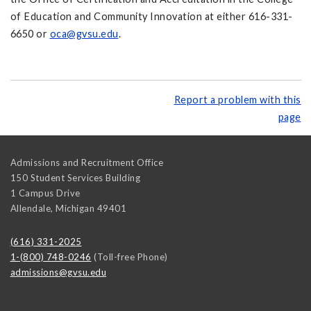
of Education and Community Innovation at either 616-331-
6650 or
oca@gvsu.edu
.
Report a problem with this
page
Admissions and Recruitment Office
150 Student Services Building
1 Campus Drive
Allendale
,
Michigan
49401
(616) 331-2025
1-(800) 748-0246
(Toll-free Phone)
admissions@gvsu.edu