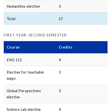
Humanities elective
3
Total
17
FIRST YEAR, SECOND SEMESTER
Course
Credits
ENG 112
4
Elective for teachable
3
major
Global Perspectives
3
elective
Science Lab elective
4