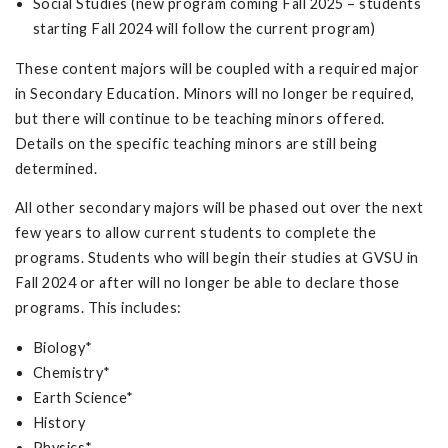
Social Studies (new program coming Fall 2025 – students
starting Fall 2024 will follow the current program)
These content majors will be coupled with a required major
in Secondary Education. Minors will no longer be required,
but there will continue to be teaching minors offered.
Details on the specific teaching minors are still being
determined.
All other secondary majors will be phased out over the next
few years to allow current students to complete the
programs. Students who will begin their studies at GVSU in
Fall 2024 or after will no longer be able to declare those
programs. This includes:
Biology*
Chemistry*
Earth Science*
History
Physics*