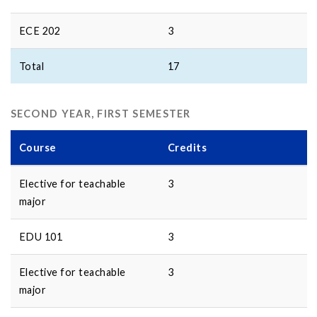
ECE 202
3
Total
17
SECOND YEAR, FIRST SEMESTER
Course
Credits
Elective for teachable
3
major
EDU 101
3
Elective for teachable
3
major