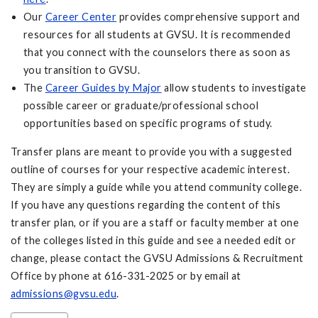
Our
Career Center
provides comprehensive support and
resources for all students at GVSU. It is recommended
that you connect with the counselors there as soon as
you transition to GVSU.
The
Career Guides by Major
allow students to investigate
possible career or graduate/professional school
opportunities based on specific programs of study.
Transfer plans are meant to provide you with a suggested
outline of courses for your respective academic interest.
They are simply a guide while you attend community college.
If you have any questions regarding the content of this
transfer plan, or if you are a staff or faculty member at one
of the colleges listed in this guide and see a needed edit or
change, please contact the GVSU Admissions & Recruitment
Office by phone at 616-331-2025 or by email at
admissions@gvsu.edu
.