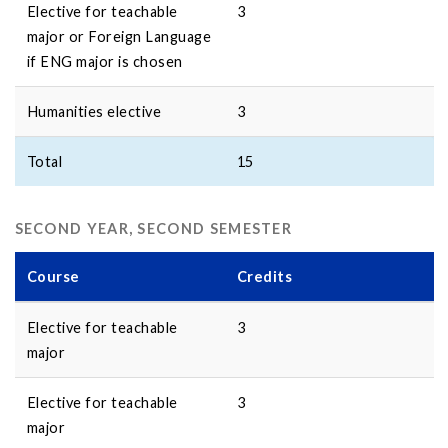
Elective for teachable
3
major or Foreign Language
if ENG major is chosen
Humanities elective
3
Total
15
SECOND YEAR, SECOND SEMESTER
Course
Credits
Elective for teachable
3
major
Elective for teachable
3
major