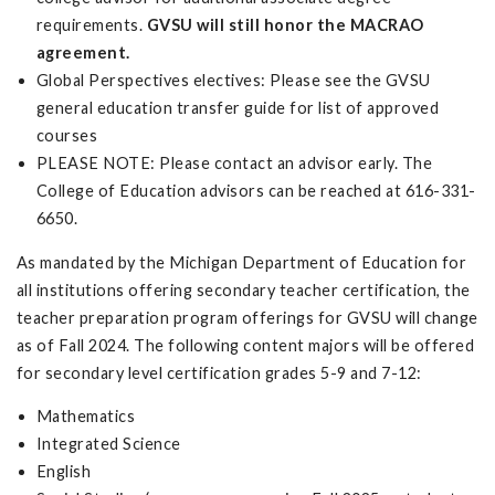
requirements.
GVSU will still honor the MACRAO
agreement.
Global Perspectives electives: Please see the GVSU
general education transfer guide for list of approved
courses
PLEASE NOTE: Please contact an advisor early. The
College of Education advisors can be reached at 616-331-
6650.
As mandated by the Michigan Department of Education for
all institutions offering secondary teacher certification, the
teacher preparation program offerings for GVSU will change
as of Fall 2024. The following content majors will be offered
for secondary level certification grades 5-9 and 7-12:
Mathematics
Integrated Science
English