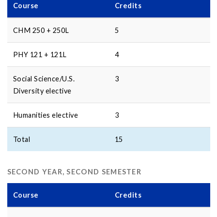
Course
Credits
CHM 250 + 250L
5
PHY 121 + 121L
4
Social Science/U.S.
3
Diversity elective
Humanities elective
3
Total
15
SECOND YEAR, SECOND SEMESTER
Course
Credits