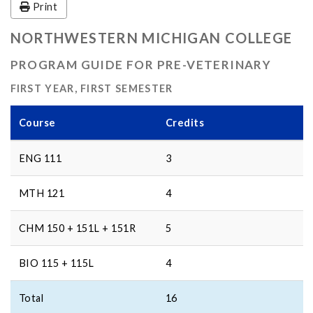
Print
NORTHWESTERN MICHIGAN COLLEGE
PROGRAM GUIDE FOR PRE-VETERINARY
FIRST YEAR, FIRST SEMESTER
Course
Credits
ENG 111
3
MTH 121
4
CHM 150 + 151L + 151R
5
BIO 115 + 115L
4
Total
16