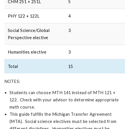
CHM 251 + 251L
5
PHY 122 + 122L
4
Social Science/Global
3
Perspective elective
Humanities elective
3
Total
15
NOTES:
Students can choose MTH 141 instead of MTH 121 +
122. Check with your advisor to determine appropriate
math course.
This guide fulfills the Michigan Transfer Agreement
(MTA). Social science electives must be selected from
different disciplines. Humanities electives must be