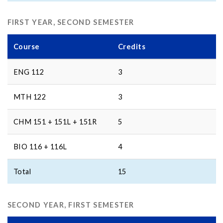
FIRST YEAR, SECOND SEMESTER
Course
Credits
ENG 112
3
MTH 122
3
CHM 151 + 151L + 151R
5
BIO 116 + 116L
4
Total
15
SECOND YEAR, FIRST SEMESTER