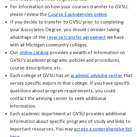
For information on how your courses transfer to GVSU,
please review the
Course Equivalencies online
.
If you decide to transfer to GVSU prior to completing
your Associates Degree, you should consider taking
advantage of the
reverse transfer agreement
we have
with all Michigan community colleges.
Our
online catalog
provides a wealth of information on
GVSU's academic programs, policies and procedures,
course descriptions, etc.
Each college at GVSU has an
academic advising center
that
serves specific majors in that college. If you have specific
questions about program requirements, you could
contact the advising center to seek additional
information.
Each academic department at GVSU provides additional
information about specific programs of study and links to
important resources. You may
access a comprehensive list
here
.