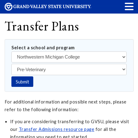
Transfer Plans
Select a school and program
Submit
For additional information and possible next steps, please
refer to the following information:
If you are considering transferring to GVSU, please visit
our
Transfer Admissions resource page
for all the
information you need to get started.