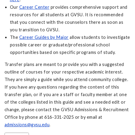
Our
Career Center
provides comprehensive support and
resources for all students at GVSU. It is recommended
that you connect with the counselors there as soon as
you transition to GVSU.
The
Career Guides by Major
allow students to investigate
possible career or graduate/professional school
opportunities based on specific programs of study.
Transfer plans are meant to provide you with a suggested
outline of courses for your respective academic interest.
They are simply a guide while you attend community college.
If you have any questions regarding the content of this
transfer plan, or if you are a staff or faculty member at one
of the colleges listed in this guide and see a needed edit or
change, please contact the GVSU Admissions & Recruitment
Office by phone at 616-331-2025 or by email at
admissions@gvsu.edu
.