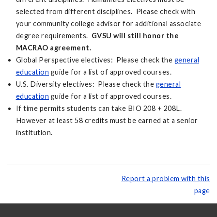
selected from different disciplines. Please check with
your community college advisor for additional associate
degree requirements.
GVSU will still honor the
MACRAO agreement.
Global Perspective electives: Please check the
general
education
guide for a list of approved courses.
U.S. Diversity electives: Please check the
general
education
guide for a list of approved courses.
If time permits students can take BIO 208 + 208L.
However at least 58 credits must be earned at a senior
institution.
Report a problem with this
page