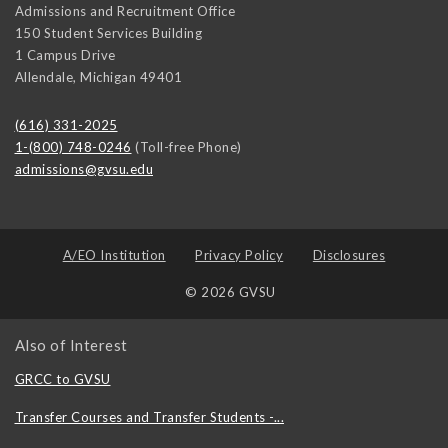
Admissions and Recruitment Office
150 Student Services Building
1 Campus Drive
Allendale
,
Michigan
49401
(616) 331-2025
1-(800) 748-0246
(Toll-free Phone)
admissions@gvsu.edu
A/EO Institution
Privacy Policy
Disclosures
© 2026 GVSU
Also of Interest
GRCC to GVSU
Transfer Courses and Transfer Students -...