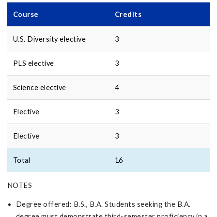
Course
Credits
U.S. Diversity elective
3
PLS elective
3
Science elective
4
Elective
3
Elective
3
Total
16
NOTES
Degree offered: B.S., B.A. Students seeking the B.A.
degree must demonstrate third-semester proficiency in a