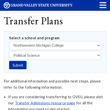
Transfer Plans
Select a school and program
Submit
For additional information and possible next steps, please
refer to the following information:
If you are considering transferring to GVSU, please visit
our
Transfer Admissions resource page
for all the
information you need to get started.