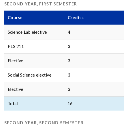
SECOND YEAR, FIRST SEMESTER
Course
Credits
Science Lab elective
4
PLS 211
3
Elective
3
Social Science elective
3
Elective
3
Total
16
SECOND YEAR, SECOND SEMESTER