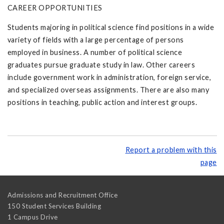
CAREER OPPORTUNITIES
Students majoring in political science find positions in a wide
variety of fields with a large percentage of persons
employed in business. A number of political science
graduates pursue graduate study in law. Other careers
include government work in administration, foreign service,
and specialized overseas assignments. There are also many
positions in teaching, public action and interest groups.
Report a problem with this
page
Admissions and Recruitment Office
150 Student Services Building
1 Campus Drive