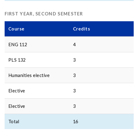
FIRST YEAR, SECOND SEMESTER
Course
Credits
ENG 112
4
PLS 132
3
Humanities elective
3
Elective
3
Elective
3
Total
16