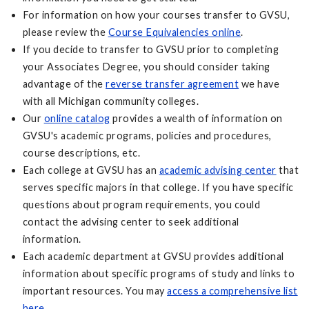
For information on how your courses transfer to GVSU,
please review the
Course Equivalencies online
.
If you decide to transfer to GVSU prior to completing
your Associates Degree, you should consider taking
advantage of the
reverse transfer agreement
we have
with all Michigan community colleges.
Our
online catalog
provides a wealth of information on
GVSU's academic programs, policies and procedures,
course descriptions, etc.
Each college at GVSU has an
academic advising center
that
serves specific majors in that college. If you have specific
questions about program requirements, you could
contact the advising center to seek additional
information.
Each academic department at GVSU provides additional
information about specific programs of study and links to
important resources. You may
access a comprehensive list
here
.