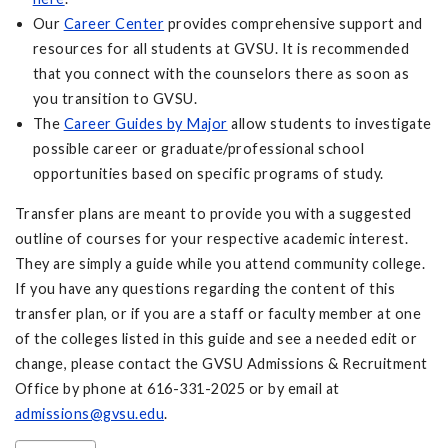
Our
Career Center
provides comprehensive support and
resources for all students at GVSU. It is recommended
that you connect with the counselors there as soon as
you transition to GVSU.
The
Career Guides by Major
allow students to investigate
possible career or graduate/professional school
opportunities based on specific programs of study.
Transfer plans are meant to provide you with a suggested
outline of courses for your respective academic interest.
They are simply a guide while you attend community college.
If you have any questions regarding the content of this
transfer plan, or if you are a staff or faculty member at one
of the colleges listed in this guide and see a needed edit or
change, please contact the GVSU Admissions & Recruitment
Office by phone at 616-331-2025 or by email at
admissions@gvsu.edu
.