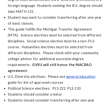
foreign language. Students seeking the B.S. degree should
take MATH 131.
Student may want to consider transferring after one year
of basic classes.
This guide fulfills the Michigan Transfer Agreement
(MTA). Science electives must be selected from different
disciplines. Social science elective must be a non-PLS
course. Humanities electives must be selected from
different disciplines. Please check with your community
college advisor for additional associate degree
requirements.
GVSU will still honor the MACRAO
agreement.
U.S. Diversity electives: Please see
general education
guide for list of approved courses
Political Science electives: PLS 222, PLS 233
Students should consider a minor
Students should consider transferring after one year