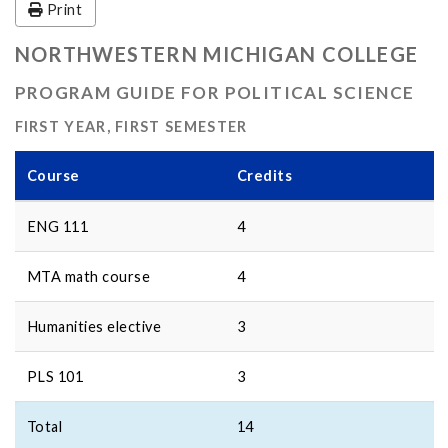
Print
NORTHWESTERN MICHIGAN COLLEGE
PROGRAM GUIDE FOR POLITICAL SCIENCE
FIRST YEAR, FIRST SEMESTER
Course
Credits
ENG 111
4
MTA math course
4
Humanities elective
3
PLS 101
3
Total
14