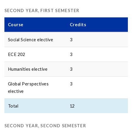
SECOND YEAR, FIRST SEMESTER
Course
Credits
Social Science elective
3
ECE 202
3
Humanities elective
3
Global Perspectives
3
elective
Total
12
SECOND YEAR, SECOND SEMESTER