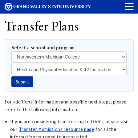
Transfer Plans
Select a school and program
Submit
For additional information and possible next steps, please
refer to the following information:
If you are considering transferring to GVSU, please visit
our
Transfer Admissions resource page
for all the
information you need to get started.