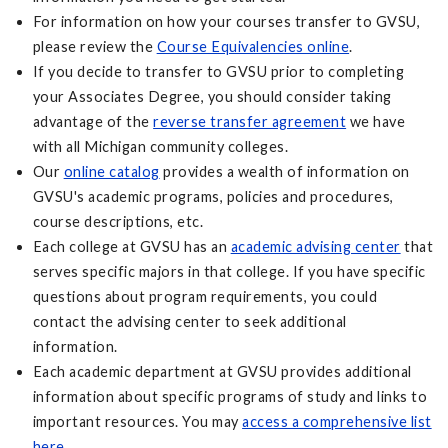
For information on how your courses transfer to GVSU,
please review the
Course Equivalencies online
.
If you decide to transfer to GVSU prior to completing
your Associates Degree, you should consider taking
advantage of the
reverse transfer agreement
we have
with all Michigan community colleges.
Our
online catalog
provides a wealth of information on
GVSU's academic programs, policies and procedures,
course descriptions, etc.
Each college at GVSU has an
academic advising center
that
serves specific majors in that college. If you have specific
questions about program requirements, you could
contact the advising center to seek additional
information.
Each academic department at GVSU provides additional
information about specific programs of study and links to
important resources. You may
access a comprehensive list
here
.