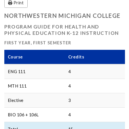
Print
NORTHWESTERN MICHIGAN COLLEGE
PROGRAM GUIDE FOR HEALTH AND
PHYSICAL EDUCATION K-12 INSTRUCTION
FIRST YEAR, FIRST SEMESTER
Course
Credits
ENG 111
4
MTH 111
4
Elective
3
BIO 106 + 106L
4