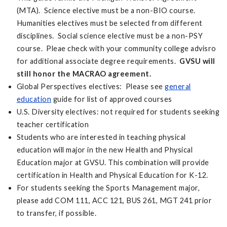
(MTA). Science elective must be a non-BIO course.
Humanities electives must be selected from different
disciplines. Social science elective must be a non-PSY
course. Pleae check with your community college advisro
for additional associate degree requirements.
GVSU will
still honor the MACRAO agreement.
Global Perspectives electives: Please see
general
education
guide for list of approved courses
U.S. Diversity electives: not required for students seeking
teacher certification
Students who are interested in teaching physical
education will major in the new Health and Physical
Education major at GVSU. This combination will provide
certification in Health and Physical Education for K-12.
For students seeking the Sports Management major,
please add COM 111, ACC 121, BUS 261, MGT 241 prior
to transfer, if possible.