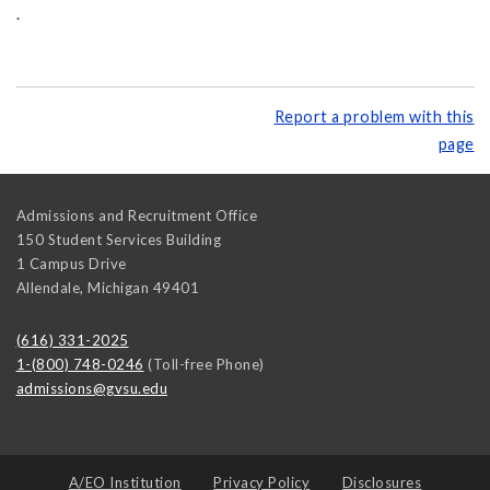
.
Report a problem with this
page
Admissions and Recruitment Office
150 Student Services Building
1 Campus Drive
Allendale
,
Michigan
49401
(616) 331-2025
1-(800) 748-0246
(Toll-free Phone)
admissions@gvsu.edu
A/EO Institution
Privacy Policy
Disclosures