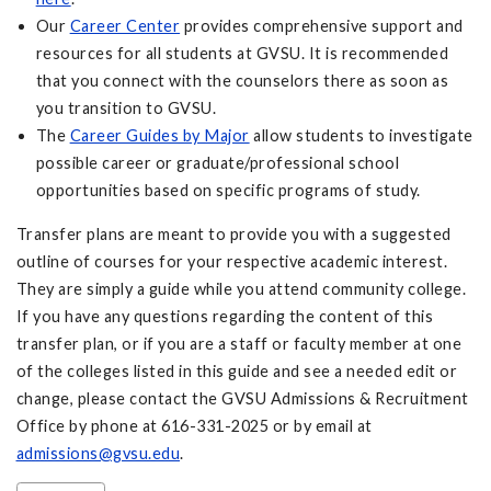
Our
Career Center
provides comprehensive support and
resources for all students at GVSU. It is recommended
that you connect with the counselors there as soon as
you transition to GVSU.
The
Career Guides by Major
allow students to investigate
possible career or graduate/professional school
opportunities based on specific programs of study.
Transfer plans are meant to provide you with a suggested
outline of courses for your respective academic interest.
They are simply a guide while you attend community college.
If you have any questions regarding the content of this
transfer plan, or if you are a staff or faculty member at one
of the colleges listed in this guide and see a needed edit or
change, please contact the GVSU Admissions & Recruitment
Office by phone at 616-331-2025 or by email at
admissions@gvsu.edu
.