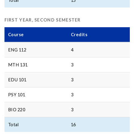
Total
15
FIRST YEAR, SECOND SEMESTER
Course
Credits
ENG 112
4
MTH 131
3
EDU 101
3
PSY 101
3
BIO 220
3
Total
16