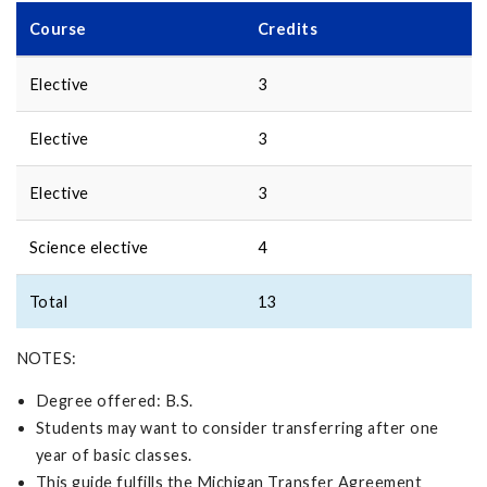
Course
Credits
Elective
3
Elective
3
Elective
3
Science elective
4
Total
13
NOTES:
Degree offered: B.S.
Students may want to consider transferring after one
year of basic classes.
This guide fulfills the Michigan Transfer Agreement